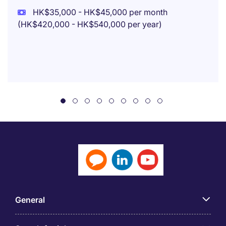
HK$35,000 - HK$45,000 per month
(HK$420,000 - HK$540,000 per year)
General