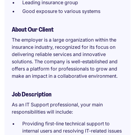
Leading insurance group
Good exposure to various systems
About Our Client
The employer is a large organization within the
insurance industry, recognized for its focus on
delivering reliable services and innovative
solutions. The company is well-established and
offers a platform for professionals to grow and
make an impact in a collaborative environment.
Job Description
As an IT Support professional, your main
responsibilities will include:
Providing first-line technical support to
internal users and resolving IT-related issues