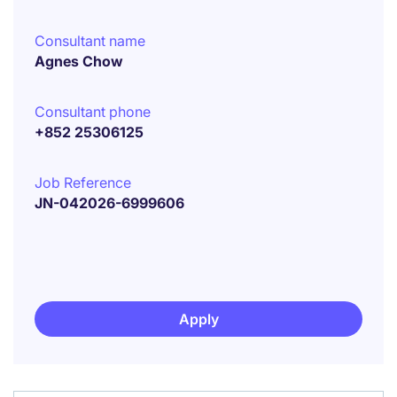
Consultant name
Agnes Chow
Consultant phone
+852 25306125
Job Reference
JN-042026-6999606
Apply