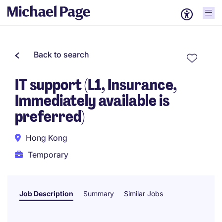
Back to search
IT support (L1, Insurance,
Immediately available is
preferred)
Hong Kong
Temporary
Job Description
Summary
Similar Jobs