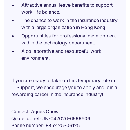
Attractive annual leave benefits to support
work-life balance.
The chance to work in the insurance industry
with a large organization in Hong Kong.
Opportunities for professional development
within the technology department.
A collaborative and resourceful work
environment.
If you are ready to take on this temporary role in
IT Support, we encourage you to apply and join a
rewarding career in the insurance industry!
Contact
Agnes Chow
Quote job ref
JN-042026-6999606
Phone number
+852 25306125