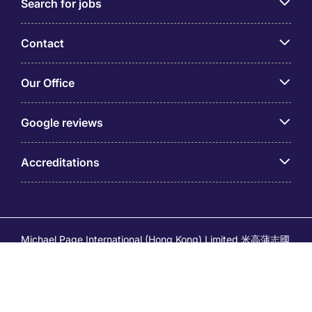
Search for jobs
Contact
Our Office
Google reviews
Accreditations
Michael Page International (Hong Kong) Limited 米高蒲志國
際(香港)有限公司 (Company No.176887, EA Licence No.
80161 and its related brands – Page Executive (EA Licence
No.82196) and Page Outsourcing (EA Licence No. 82212)
is part of Michael Page. Registered Office: 17/F, Central