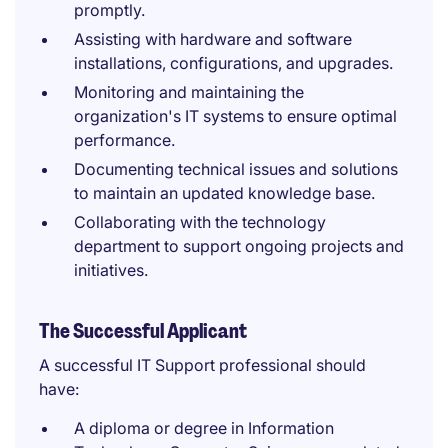
promptly.
Assisting with hardware and software
installations, configurations, and upgrades.
Monitoring and maintaining the
organization's IT systems to ensure optimal
performance.
Documenting technical issues and solutions
to maintain an updated knowledge base.
Collaborating with the technology
department to support ongoing projects and
initiatives.
The Successful Applicant
A successful IT Support professional should
have:
A diploma or degree in Information