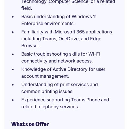
Technology, Computer Science, or a related
field.
Basic understanding of Windows 11
Enterprise environments.
Familiarity with Microsoft 365 applications
including Teams, OneDrive, and Edge
Browser.
Basic troubleshooting skills for Wi-Fi
connectivity and network access.
Knowledge of Active Directory for user
account management.
Understanding of print services and
common printing issues.
Experience supporting Teams Phone and
related telephony services.
What's on Offer