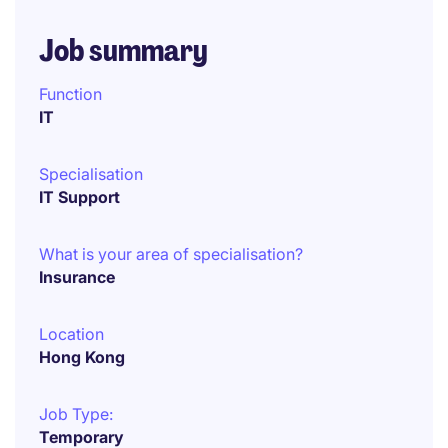
Job summary
Function
IT
Specialisation
IT Support
What is your area of specialisation?
Insurance
Location
Hong Kong
Job Type:
Temporary