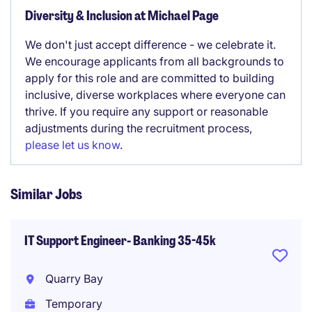
Diversity & Inclusion at Michael Page
We don't just accept difference - we celebrate it.
We encourage applicants from all backgrounds to
apply for this role and are committed to building
inclusive, diverse workplaces where everyone can
thrive. If you require any support or reasonable
adjustments during the recruitment process,
please let us know
.
Similar Jobs
IT Support Engineer- Banking 35-45k
Quarry Bay
Temporary