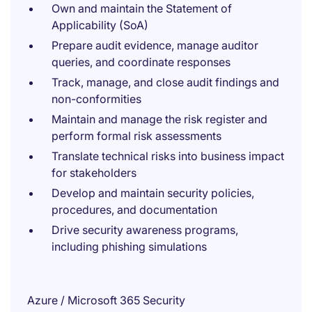
Own and maintain the Statement of
Applicability (SoA)
Prepare audit evidence, manage auditor
queries, and coordinate responses
Track, manage, and close audit findings and
non-conformities
Maintain and manage the risk register and
perform formal risk assessments
Translate technical risks into business impact
for stakeholders
Develop and maintain security policies,
procedures, and documentation
Drive security awareness programs,
including phishing simulations
Azure / Microsoft 365 Security