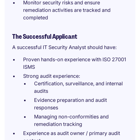
Monitor security risks and ensure
remediation activities are tracked and
completed
The Successful Applicant
A successful IT Security Analyst should have:
Proven hands-on experience with ISO 27001
ISMS
Strong audit experience:
Certification, surveillance, and internal
audits
Evidence preparation and audit
responses
Managing non-conformities and
remediation tracking
Experience as audit owner / primary audit