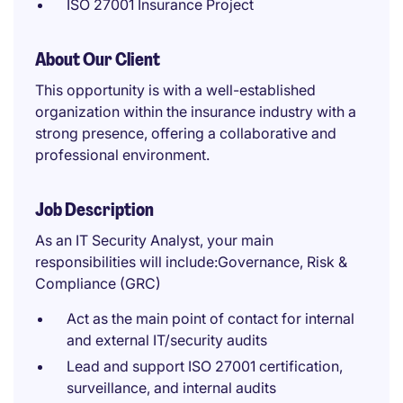
ISO 27001 Insurance Project
About Our Client
This opportunity is with a well-established
organization within the insurance industry with a
strong presence, offering a collaborative and
professional environment.
Job Description
As an IT Security Analyst, your main
responsibilities will include:Governance, Risk &
Compliance (GRC)
Act as the main point of contact for internal
and external IT/security audits
Lead and support ISO 27001 certification,
surveillance, and internal audits