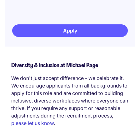
Apply
Diversity & Inclusion at Michael Page
We don't just accept difference - we celebrate it.
We encourage applicants from all backgrounds to
apply for this role and are committed to building
inclusive, diverse workplaces where everyone can
thrive. If you require any support or reasonable
adjustments during the recruitment process,
please let us know
.