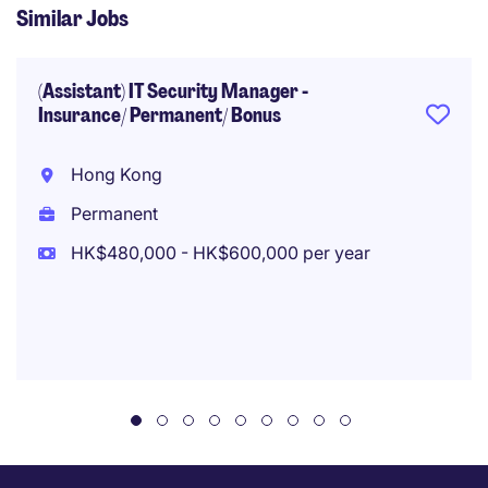
Similar Jobs
(Assistant) IT Security Manager -
Insurance/ Permanent/ Bonus
Hong Kong
Permanent
HK$480,000 - HK$600,000 per year