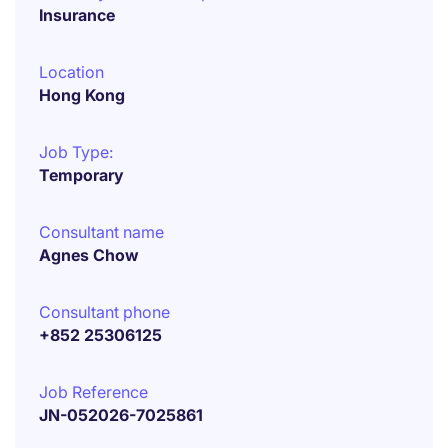
Insurance
Location
Hong Kong
Job Type:
Temporary
Consultant name
Agnes Chow
Consultant phone
+852 25306125
Job Reference
JN-052026-7025861