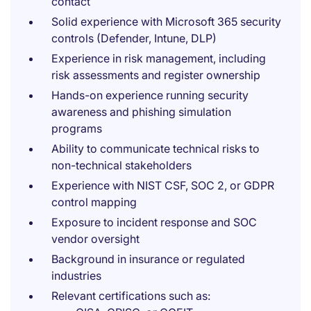
contact
Solid experience with Microsoft 365 security
controls (Defender, Intune, DLP)
Experience in risk management, including
risk assessments and register ownership
Hands-on experience running security
awareness and phishing simulation
programs
Ability to communicate technical risks to
non-technical stakeholders
Experience with NIST CSF, SOC 2, or GDPR
control mapping
Exposure to incident response and SOC
vendor oversight
Background in insurance or regulated
industries
Relevant certifications such as: