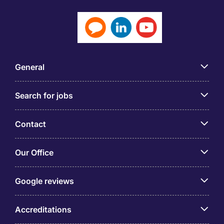
General
Search for jobs
Contact
Our Office
Google reviews
Accreditations