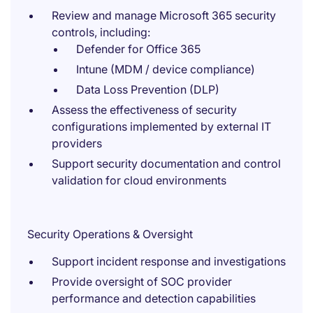
Review and manage Microsoft 365 security
controls, including:
Defender for Office 365
Intune (MDM / device compliance)
Data Loss Prevention (DLP)
Assess the effectiveness of security
configurations implemented by external IT
providers
Support security documentation and control
validation for cloud environments
Security Operations & Oversight
Support incident response and investigations
Provide oversight of SOC provider
performance and detection capabilities