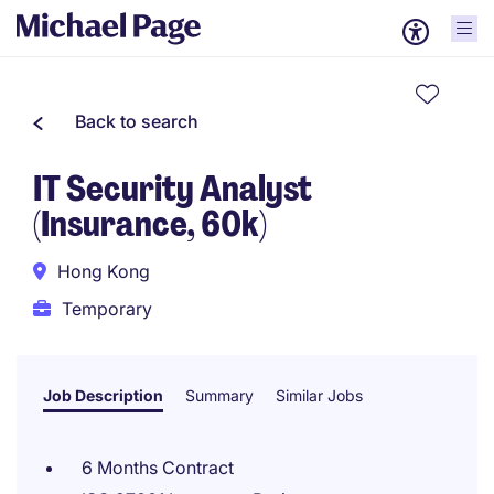
Back to search
IT Security Analyst
(Insurance, 60k)
Hong Kong
Temporary
Job Description
Summary
Similar Jobs
6 Months Contract