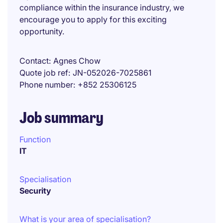
compliance within the insurance industry, we
encourage you to apply for this exciting
opportunity.
Contact
Agnes Chow
Quote job ref
JN-052026-7025861
Phone number
+852 25306125
Job summary
Function
IT
Specialisation
Security
What is your area of specialisation?