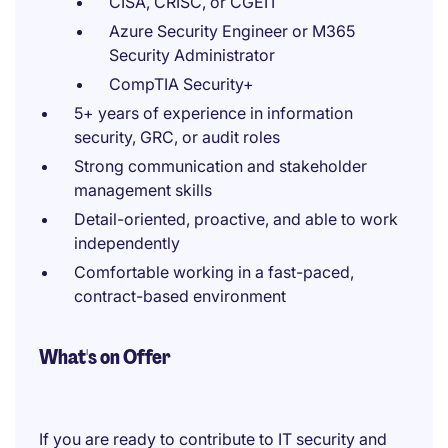
CISA, CRISC, or CGEIT
Azure Security Engineer or M365
Security Administrator
CompTIA Security+
5+ years of experience in information
security, GRC, or audit roles
Strong communication and stakeholder
management skills
Detail-oriented, proactive, and able to work
independently
Comfortable working in a fast-paced,
contract-based environment
What's on Offer
If you are ready to contribute to IT security and