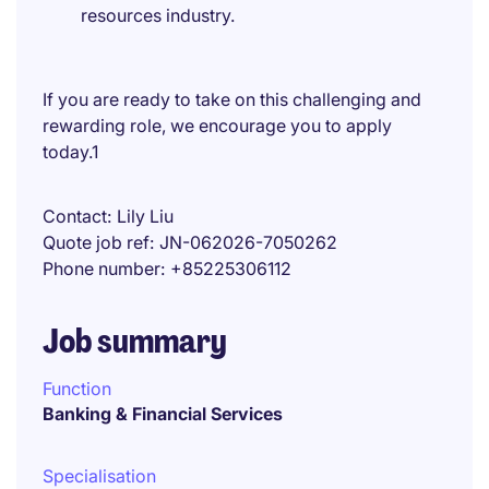
resources industry.
If you are ready to take on this challenging and
rewarding role, we encourage you to apply
today.1
Contact
Lily Liu
Quote job ref
JN-062026-7050262
Phone number
+85225306112
Job summary
Function
Banking & Financial Services
Specialisation