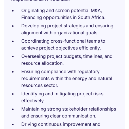
Originating and screen potential M&A,
Financing opportunities in South Africa.
Developing project strategies and ensuring
alignment with organizational goals.
Coordinating cross-functional teams to
achieve project objectives efficiently.
Overseeing project budgets, timelines, and
resource allocation.
Ensuring compliance with regulatory
requirements within the energy and natural
resources sector.
Identifying and mitigating project risks
effectively.
Maintaining strong stakeholder relationships
and ensuring clear communication.
Driving continuous improvement and