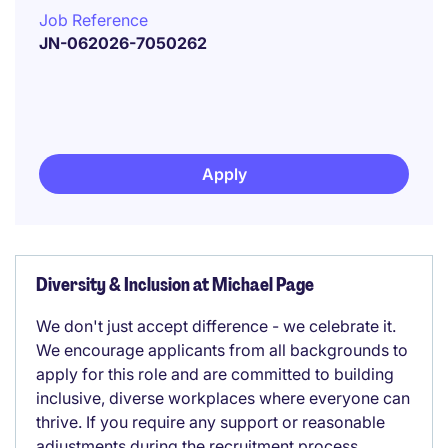
Job Reference
JN-062026-7050262
Apply
Diversity & Inclusion at Michael Page
We don't just accept difference - we celebrate it.
We encourage applicants from all backgrounds to
apply for this role and are committed to building
inclusive, diverse workplaces where everyone can
thrive. If you require any support or reasonable
adjustments during the recruitment process,