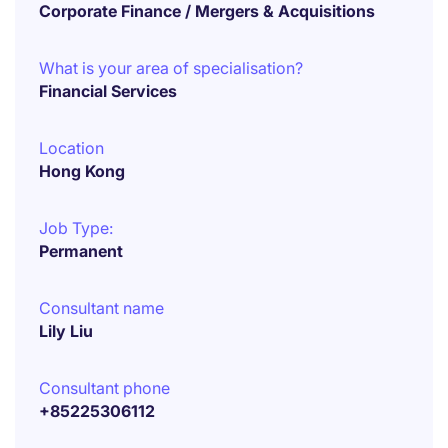
Corporate Finance / Mergers & Acquisitions
What is your area of specialisation?
Financial Services
Location
Hong Kong
Job Type:
Permanent
Consultant name
Lily Liu
Consultant phone
+85225306112