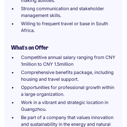
making abilities.
Strong communication and stakeholder
management skills.
Willing to frequent travel or base in South
Africa.
What's on Offer
Competitive annual salary ranging from CNY
1million to CNY 1.5million
Comprehensive benefits package, including
housing and travel support.
Opportunities for professional growth within
a large organization.
Work in a vibrant and strategic location in
Guangzhou.
Be part of a company that values innovation
and sustainability in the energy and natural