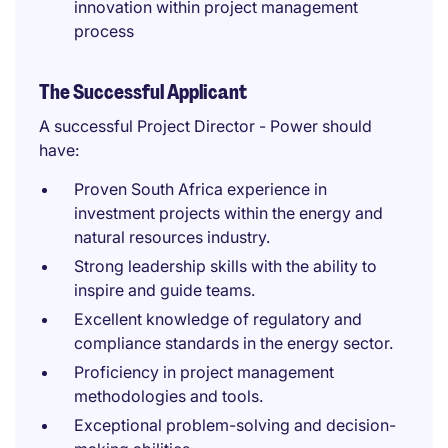
innovation within project management
process
The Successful Applicant
A successful Project Director - Power should
have:
Proven South Africa experience in
investment projects within the energy and
natural resources industry.
Strong leadership skills with the ability to
inspire and guide teams.
Excellent knowledge of regulatory and
compliance standards in the energy sector.
Proficiency in project management
methodologies and tools.
Exceptional problem-solving and decision-