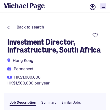
Back to search
Investment Director,
Infrastructure, South Africa
Hong Kong
Permanent
HK$1,000,000 -
HK$1,500,000 per year
Job Description
Summary
Similar Jobs