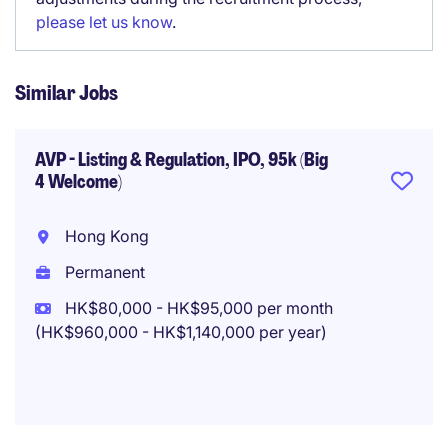
please let us know
.
Similar Jobs
AVP - Listing & Regulation, IPO, 95k (Big
4 Welcome)
Hong Kong
Permanent
HK$80,000 - HK$95,000 per month
(HK$960,000 - HK$1,140,000 per year)