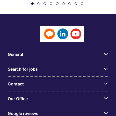
General
Search for jobs
Contact
Our Office
Google reviews