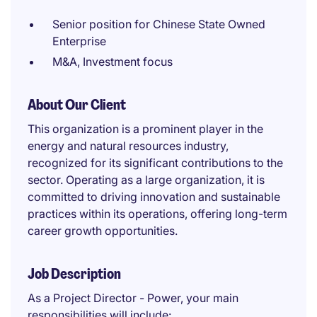
Senior position for Chinese State Owned
Enterprise
M&A, Investment focus
About Our Client
This organization is a prominent player in the
energy and natural resources industry,
recognized for its significant contributions to the
sector. Operating as a large organization, it is
committed to driving innovation and sustainable
practices within its operations, offering long-term
career growth opportunities.
Job Description
As a Project Director - Power, your main
responsibilities will include: