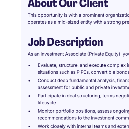
About Our Client
This opportunity is with a prominent organizati
operates as a mid-sized entity with a strong p
Job Description
As an Investment Associate (Private Equity), you
Evaluate, structure, and execute complex i
situations such as PIPEs, convertible bond
Conduct deep fundamental analysis, financ
assessment for public and private investm
Participate in deal structuring, terms negot
lifecycle
Monitor portfolio positions, assess ongoin
recommendations to the investment commi
Work closely with internal teams and extern