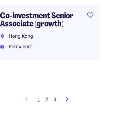
Inves
Analys
Co-investment Senior
Associate (growth)
Hong 
Hong Kong
Perma
Permanent
1
Showing
2
3
items
1
to
3