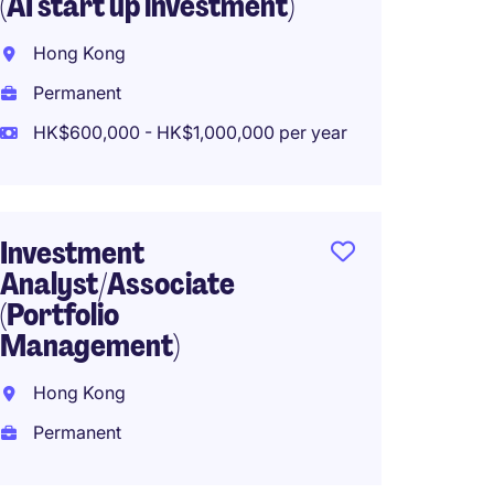
(AI start up investment)
Associ
Marke
Hong Kong
Hong K
Permanent
Perma
HK$600,000 - HK$1,000,000 per year
Co-in
Investment
Manag
Analyst/Associate
(Portfolio
Hong 
Management)
Perma
Hong Kong
Permanent
Privat