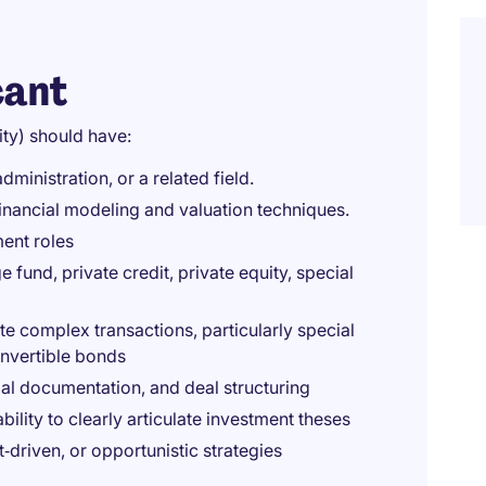
cant
ity) should have:
ministration, or a related field.
 financial modeling and valuation techniques.
ment roles
fund, private credit, private equity, special
e complex transactions, particularly special
onvertible bonds
gal documentation, and deal structuring
bility to clearly articulate investment theses
t‑driven, or opportunistic strategies