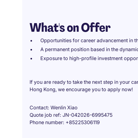
What's on Offer
Opportunities for career advancement in the
A permanent position based in the dynamic
Exposure to high-profile investment opport
If you are ready to take the next step in your c
Hong Kong, we encourage you to apply now!
Contact
Wenlin Xiao
Quote job ref
JN-042026-6995475
Phone number
+85225306119