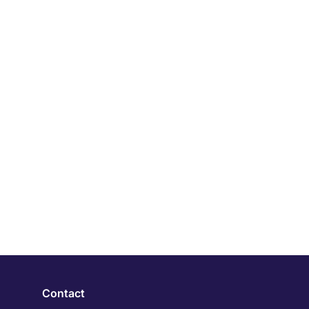
Contact