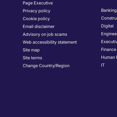
Page Executive
Banking 
Privacy policy
Constru
Cookie policy
Digital
Email disclaimer
Enginee
Advisory on job scams
Executi
Web accessibility statement
Finance
Site map
Human 
Site terms
IT
Change Country/Region