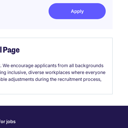
Apply
el Page
it. We encourage applicants from all backgrounds
lding inclusive, diverse workplaces where everyone
able adjustments during the recruitment process,
for jobs