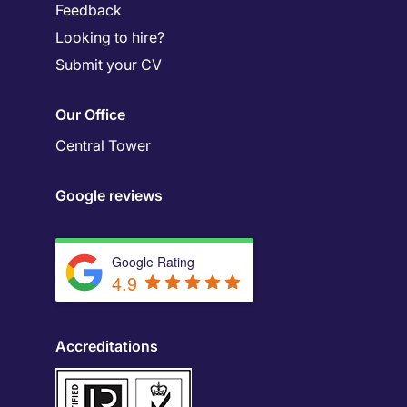
Feedback
Looking to hire?
Submit your CV
Our Office
Central Tower
Google reviews
Google Rating
4.9
Accreditations