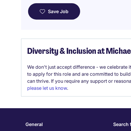
Save Job
Diversity & Inclusion at Micha
We don't just accept difference - we celebrate 
to apply for this role and are committed to bui
can thrive. If you require any support or reason
please let us know
.
General
Search 