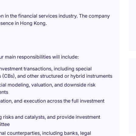
on in the financial services industry. The company
resence in Hong Kong.
r main responsibilities will include:
nvestment transactions, including special
s (CBs), and other structured or hybrid instruments
ial modeling, valuation, and downside risk
ents
iation, and execution across the full investment
g risks and catalysts, and provide investment
ttee
al counterparties, including banks, legal