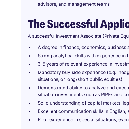
advisors, and management teams
The Successful Appli
A successful Investment Associate (Private Equ
A degree in finance, economics, business ad
Strong analytical skills with experience in
3-5 years of relevant experience in invest
Mandatory buy‑side experience (e.g., hedge 
situations, or long/short public equities)
Demonstrated ability to analyze and execut
situation investments such as PIPEs and c
Solid understanding of capital markets, le
Excellent communication skills in English; a
Prior experience in special situations, even