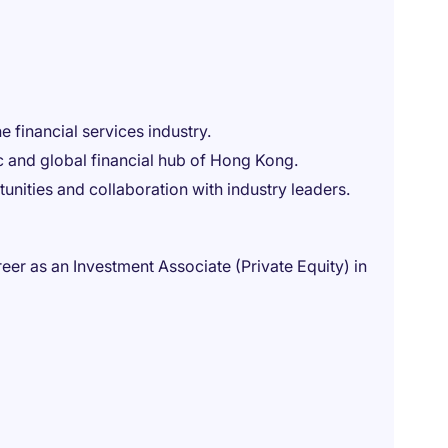
 financial services industry.
 and global financial hub of Hong Kong.
unities and collaboration with industry leaders.
areer as an Investment Associate (Private Equity) in