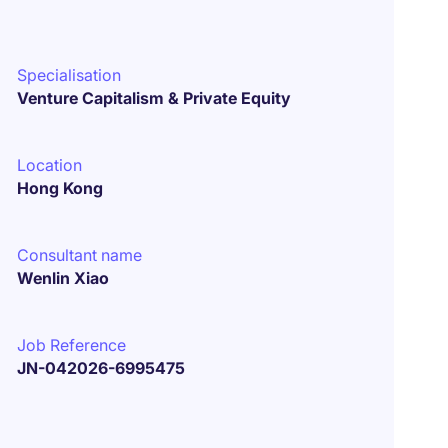
Specialisation
Venture Capitalism & Private Equity
Location
Hong Kong
Consultant name
Wenlin Xiao
Job Reference
JN-042026-6995475