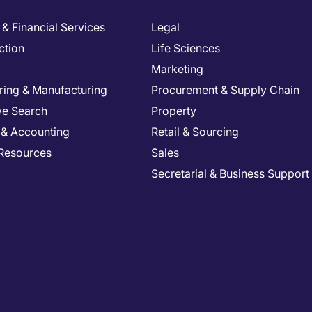
& Financial Services
Legal
ction
Life Sciences
Marketing
ring & Manufacturing
Procurement & Supply Chain
ve Search
Property
 & Accounting
Retail & Sourcing
Resources
Sales
Secretarial & Business Support