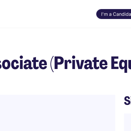
I'm a Candida
ciate (Private Equ
S