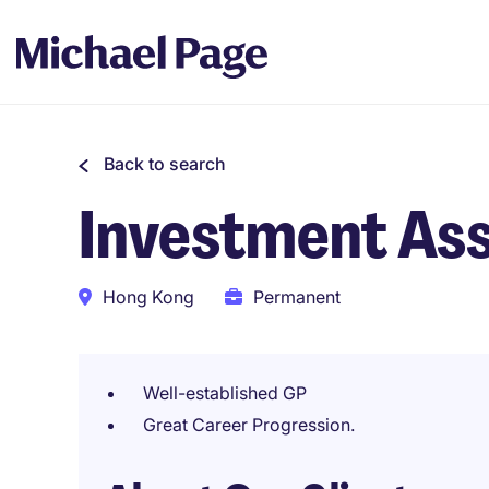
Back to search
Investment Asso
Hong Kong
Permanent
Well-established GP
Great Career Progression.