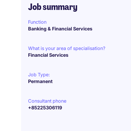
Job summary
Function
Banking & Financial Services
What is your area of specialisation?
Financial Services
Job Type:
Permanent
Consultant phone
+85225306119