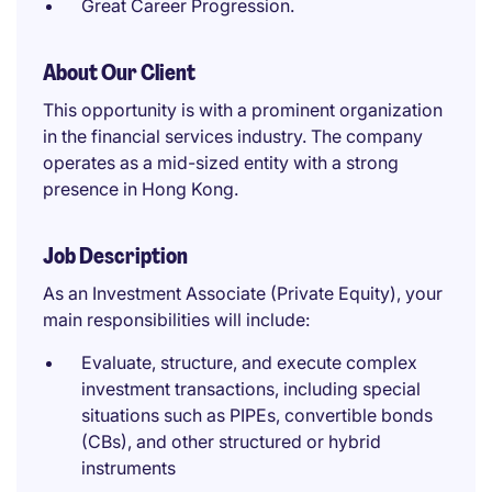
Great Career Progression.
About Our Client
This opportunity is with a prominent organization
in the financial services industry. The company
operates as a mid-sized entity with a strong
presence in Hong Kong.
Job Description
As an Investment Associate (Private Equity), your
main responsibilities will include:
Evaluate, structure, and execute complex
investment transactions, including special
situations such as PIPEs, convertible bonds
(CBs), and other structured or hybrid
instruments