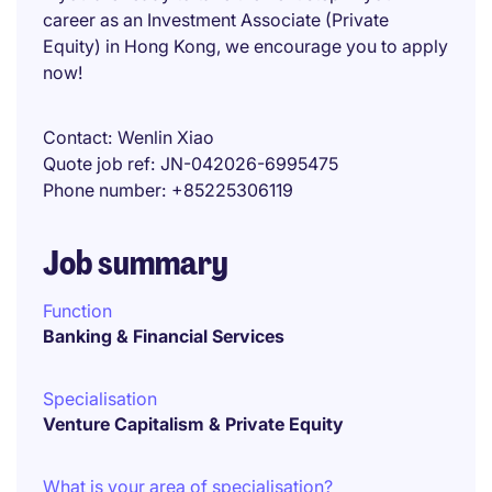
career as an Investment Associate (Private
Equity) in Hong Kong, we encourage you to apply
now!
Contact
Wenlin Xiao
Quote job ref
JN-042026-6995475
Phone number
+85225306119
Job summary
Function
Banking & Financial Services
Specialisation
Venture Capitalism & Private Equity
What is your area of specialisation?