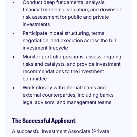
Conduct deep fundamental analysis,
financial modeling, valuation, and downside
risk assessment for public and private
investments
Participate in deal structuring, terms
negotiation, and execution across the full
investment lifecycle
Monitor portfolio positions, assess ongoing
risks and catalysts, and provide investment
recommendations to the investment
committee
Work closely with internal teams and
external counterparties, including banks,
legal advisors, and management teams
The Successful Applicant
A successful Investment Associate (Private