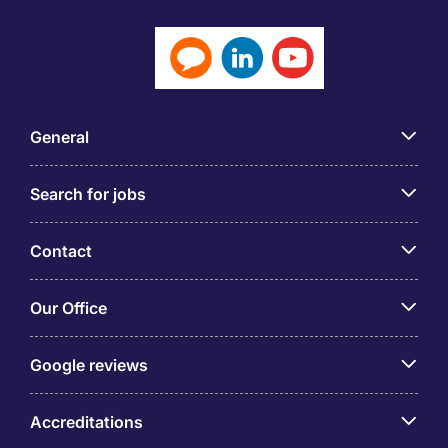
General
Search for jobs
Contact
Our Office
Google reviews
Accreditations