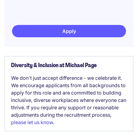
Apply
Diversity & Inclusion at Michael Page
We don't just accept difference - we celebrate it.
We encourage applicants from all backgrounds to
apply for this role and are committed to building
inclusive, diverse workplaces where everyone can
thrive. If you require any support or reasonable
adjustments during the recruitment process,
please let us know
.