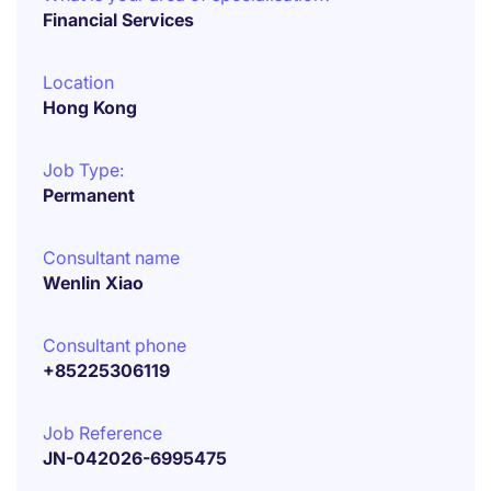
Financial Services
Location
Hong Kong
Job Type:
Permanent
Consultant name
Wenlin Xiao
Consultant phone
+85225306119
Job Reference
JN-042026-6995475