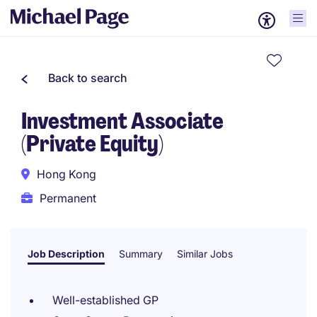
Back to search
Investment Associate
(Private Equity)
Hong Kong
Permanent
Job Description
Summary
Similar Jobs
Well-established GP