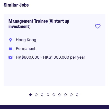
Similar Jobs
Management Trainee (AI start up
investment)
Hong Kong
Permanent
HK$600,000 - HK$1,000,000 per year