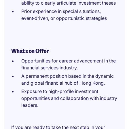
ability to clearly articulate investment theses
Prior experience in special situations,
event‑driven, or opportunistic strategies
What's on Offer
Opportunities for career advancement in the
financial services industry.
A permanent position based in the dynamic
and global financial hub of Hong Kong.
Exposure to high-profile investment
opportunities and collaboration with industry
leaders.
If you are ready to take the next step in your