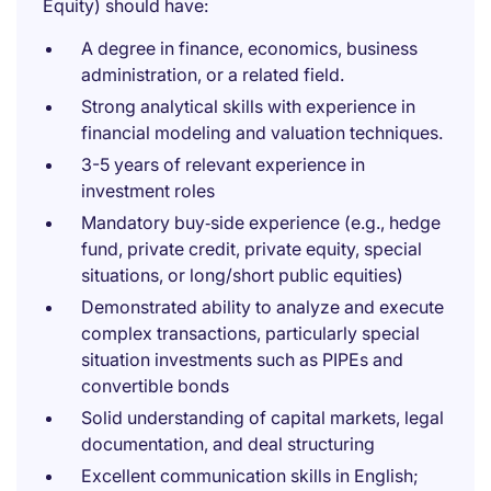
Equity) should have:
A degree in finance, economics, business
administration, or a related field.
Strong analytical skills with experience in
financial modeling and valuation techniques.
3-5 years of relevant experience in
investment roles
Mandatory buy‑side experience (e.g., hedge
fund, private credit, private equity, special
situations, or long/short public equities)
Demonstrated ability to analyze and execute
complex transactions, particularly special
situation investments such as PIPEs and
convertible bonds
Solid understanding of capital markets, legal
documentation, and deal structuring
Excellent communication skills in English;