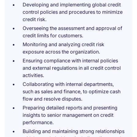
Developing and implementing global credit
control policies and procedures to minimize
credit risk.
Overseeing the assessment and approval of
credit limits for customers.
Monitoring and analyzing credit risk
exposure across the organization.
Ensuring compliance with internal policies
and external regulations in all credit control
activities.
Collaborating with internal departments,
such as sales and finance, to optimize cash
flow and resolve disputes.
Preparing detailed reports and presenting
insights to senior management on credit
performance.
Building and maintaining strong relationships