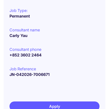
Job Type:
Permanent
Consultant name
Carly Yau
Consultant phone
+852 3602 2464
Job Reference
JN-042026-7006671
Apply