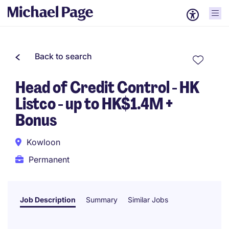
Back to search
Head of Credit Control - HK
Listco - up to HK$1.4M +
Bonus
Kowloon
Permanent
Job Description
Summary
Similar Jobs