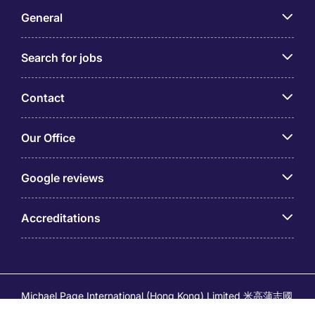
General
Search for jobs
Contact
Our Office
Google reviews
Accreditations
Michael Page International (Hong Kong) Limited 米高蒲志國
際(香港)有限公司 (Company No.176887, EA Licence No.