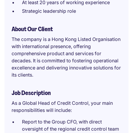
At least 20 years of working experience
Strategic leadership role
About Our Client
The company is a Hong Kong Listed Organisation
with international presence, offering
comprehensive product and services for
decades. It is committed to fostering operational
excellence and delivering innovative solutions for
its clients.
Job Description
As a Global Head of Credit Control, your main
responsibilities will include:
Report to the Group CFO, with direct
oversight of the regional credit control team