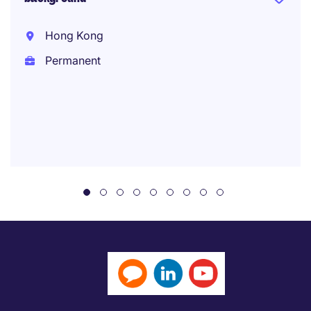
Hong Kong
Permanent