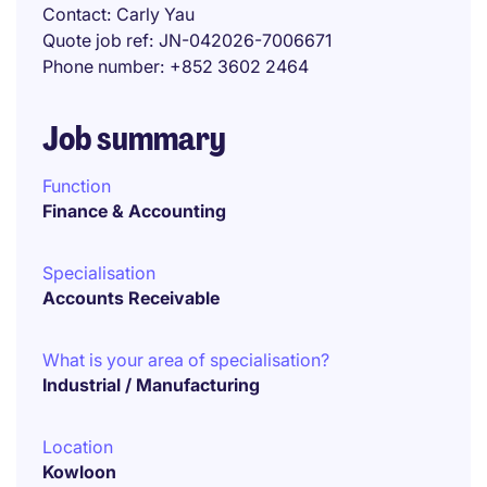
Contact
Carly Yau
Quote job ref
JN-042026-7006671
Phone number
+852 3602 2464
Job summary
Function
Finance & Accounting
Specialisation
Accounts Receivable
What is your area of specialisation?
Industrial / Manufacturing
Location
Kowloon