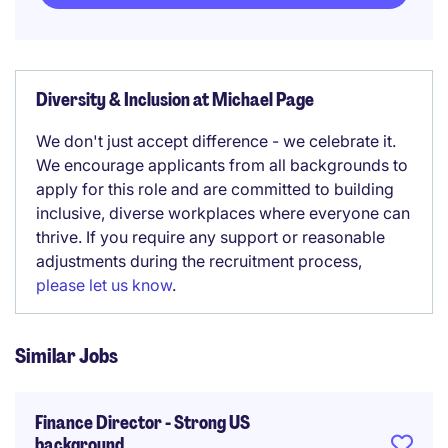
Diversity & Inclusion at Michael Page
We don't just accept difference - we celebrate it.
We encourage applicants from all backgrounds to
apply for this role and are committed to building
inclusive, diverse workplaces where everyone can
thrive. If you require any support or reasonable
adjustments during the recruitment process,
please let us know
.
Similar Jobs
Finance Director - Strong US
background