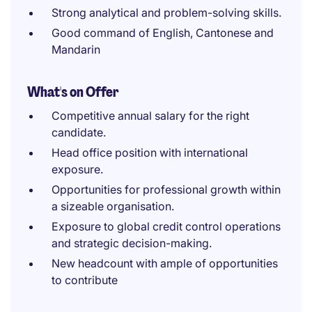
Strong analytical and problem-solving skills.
Good command of English, Cantonese and
Mandarin
What's on Offer
Competitive annual salary for the right
candidate.
Head office position with international
exposure.
Opportunities for professional growth within
a sizeable organisation.
Exposure to global credit control operations
and strategic decision-making.
New headcount with ample of opportunities
to contribute