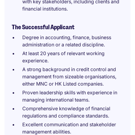
with key stakeholders, including clients and
financial institutions.
The Successful Applicant
Degree in accounting, finance, business
administration or a related discipline.
At least 20 years of relevant working
experience.
A strong background in credit control and
management from sizeable organisations,
either MNC or HK Listed companies.
Proven leadership skills with experience in
managing international teams.
Comprehensive knowledge of financial
regulations and compliance standards.
Excellent communication and stakeholder
management abilities.