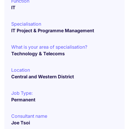
Function
IT
Specialisation
IT Project & Programme Management
What is your area of specialisation?
Technology & Telecoms
Location
Central and Western District
Job Type:
Permanent
Consultant name
Joe Tsoi