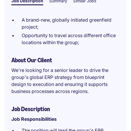
Job Description
Summary
Similar Jobs
A brand-new, globally initiated greenfield
project;
Opportunity to travel across different office
locations within the group;
About Our Client
We're looking for a senior leader to drive the
group's global ERP strategy from blueprint
design to execution and ensuring it supports
business processes across regions.
Job Description
Job Responsibilities
The position will lead the group's ERP