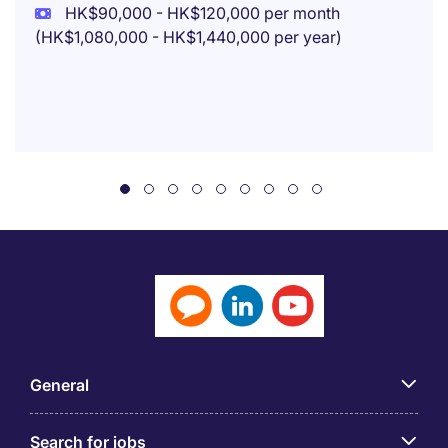
HK$90,000 - HK$120,000 per month
(HK$1,080,000 - HK$1,440,000 per year)
General
Search for jobs