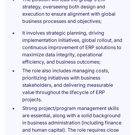
strategy, overseeing both design and
execution to ensure alignment with global
business processes and objectives;
It involves strategic planning, driving
implementation initiatives, global rollout, and
continuous improvement of ERP solutions to
maximize data integrity, operational
efficiency, and business outcomes;
The role also includes managing costs,
prioritizing initiatives with business
stakeholders, and delivering measurable
value throughout the lifecycle of ERP
projects.
Strong project/program management skills
are essential, along with a solid background
in business administration (including finance
and human capital). The role requires close