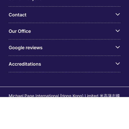
Contact
Our Office
Google reviews
Accreditations
Michael Page International (Hong Kong) Limited 米高蒲志國
際(香港)有限公司 (Company No.176887, EA Licence No.
80161 and its related brands – Page Executive (EA Licence
No.82196) and Page Outsourcing (EA Licence No. 82212)
is part of Michael Page. Registered Office: 17/F, Central
Tower, 28 Queen's Road Central, Hong Kong