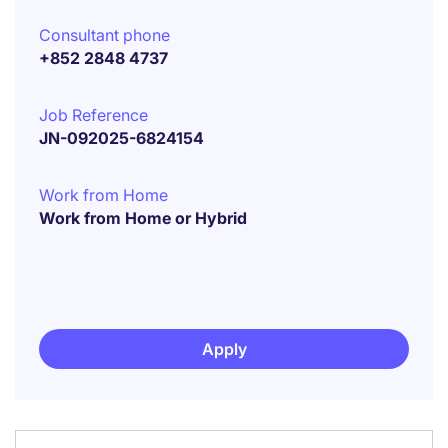
Consultant phone
+852 2848 4737
Job Reference
JN-092025-6824154
Work from Home
Work from Home or Hybrid
Apply