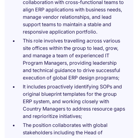
collaboration with cross-functional teams to
align ERP applications with business needs,
manage vendor relationships, and lead
support teams to maintain a stable and
responsive application portfolio.
This role involves travelling across various
site offices within the group to lead, grow,
and manage a team of experienced IT
Program Managers, providing leadership
and technical guidance to drive successful
execution of global ERP design programs;
It includes proactively identifying SOPs and
original blueprint templates for the group
ERP system, and working closely with
Country Managers to address resource gaps
and reprioritize initiatives;
The position collaborates with global
stakeholders including the Head of