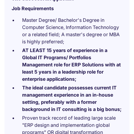
Job Requirements
Master Degree/ Bachelor's Degree in
Computer Science, Information Technology
or a related field; A master's degree or MBA
is highly preferred;
AT LEAST 15 years of experience in a
Global IT Programs/ Portfolios
Management role for ERP Solutions with at
least 5 years in a leadership role for
enterprise applications;
The ideal candidate possesses current IT
management experience in an in-house
setting, preferably with a former
background in IT consulting is a big bonus;
Proven track record of leading large scale
"ERP design and implementation global
programs" OR digital transformation