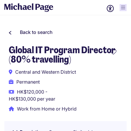
Back to search
Global IT Program Director
(80% travelling)
Central and Western District
Permanent
HK$120,000 -
HK$130,000 per year
Work from Home or Hybrid