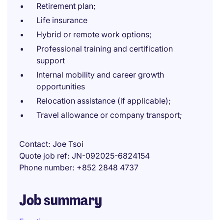
Retirement plan;
Life insurance
Hybrid or remote work options;
Professional training and certification
support
Internal mobility and career growth
opportunities
Relocation assistance (if applicable);
Travel allowance or company transport;
Contact
Joe Tsoi
Quote job ref
JN-092025-6824154
Phone number
+852 2848 4737
Job summary