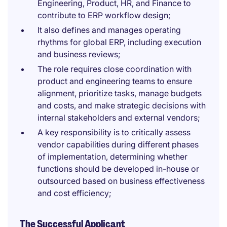
Engineering, Product, HR, and Finance to
contribute to ERP workflow design;
It also defines and manages operating
rhythms for global ERP, including execution
and business reviews;
The role requires close coordination with
product and engineering teams to ensure
alignment, prioritize tasks, manage budgets
and costs, and make strategic decisions with
internal stakeholders and external vendors;
A key responsibility is to critically assess
vendor capabilities during different phases
of implementation, determining whether
functions should be developed in-house or
outsourced based on business effectiveness
and cost efficiency;
The Successful Applicant