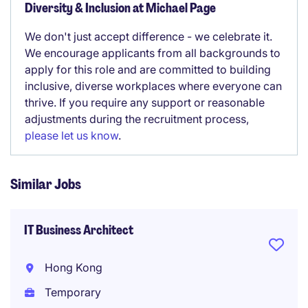
Diversity & Inclusion at Michael Page
We don't just accept difference - we celebrate it.
We encourage applicants from all backgrounds to
apply for this role and are committed to building
inclusive, diverse workplaces where everyone can
thrive. If you require any support or reasonable
adjustments during the recruitment process,
please let us know
.
Similar Jobs
IT Business Architect
Hong Kong
Temporary