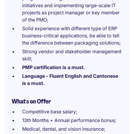
initiatives and implementing large-scale IT
projects as project manager or key member
of the PMO;
Solid experience with different type of ERP
business-critical applications, be able to tell
the difference between packaging solutions;
Strong vendor and stakeholder management
skill;
PMP certification is a must.
Language - Fluent English and Cantonese
is a must.
What's on Offer
Competitive base salary;
13th Months + Annual performance bonus;
Medical, dental, and vision insurance;