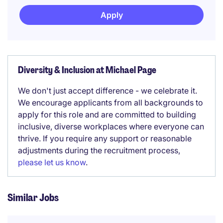
Apply
Diversity & Inclusion at Michael Page
We don't just accept difference - we celebrate it.
We encourage applicants from all backgrounds to
apply for this role and are committed to building
inclusive, diverse workplaces where everyone can
thrive. If you require any support or reasonable
adjustments during the recruitment process,
please let us know
.
Similar Jobs