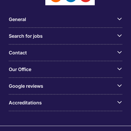
General
Search for jobs
Contact
Our Office
Google reviews
Accreditations