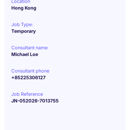
Location
Hong Kong
Job Type:
Temporary
Consultant name
Michael Loe
Consultant phone
+85225306127
Job Reference
JN-052026-7013755