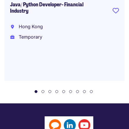
Java/ Python Developer- Financial
Industry
Hong Kong
Temporary