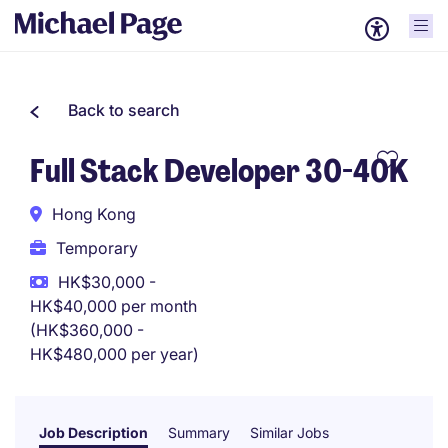
Back to search
Full Stack Developer 30-40K
Hong Kong
Temporary
HK$30,000 -
HK$40,000 per month
(HK$360,000 -
HK$480,000 per year)
Job Description
Summary
Similar Jobs