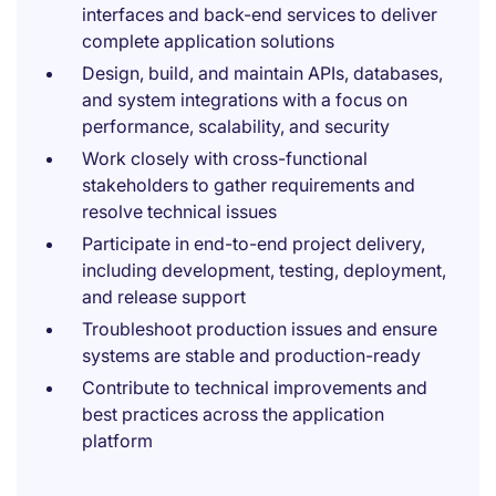
interfaces and back-end services to deliver
complete application solutions
Design, build, and maintain APIs, databases,
and system integrations with a focus on
performance, scalability, and security
Work closely with cross-functional
stakeholders to gather requirements and
resolve technical issues
Participate in end-to-end project delivery,
including development, testing, deployment,
and release support
Troubleshoot production issues and ensure
systems are stable and production-ready
Contribute to technical improvements and
best practices across the application
platform