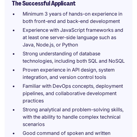
The Successful Applicant
Minimum 3 years of hands-on experience in
both front-end and back-end development
Experience with JavaScript frameworks and
at least one server-side language such as
Java, Node.js, or Python
Strong understanding of database
technologies, including both SQL and NoSQL
Proven experience in API design, system
integration, and version control tools
Familiar with DevOps concepts, deployment
pipelines, and collaborative development
practices
Strong analytical and problem-solving skills,
with the ability to handle complex technical
scenarios
Good command of spoken and written