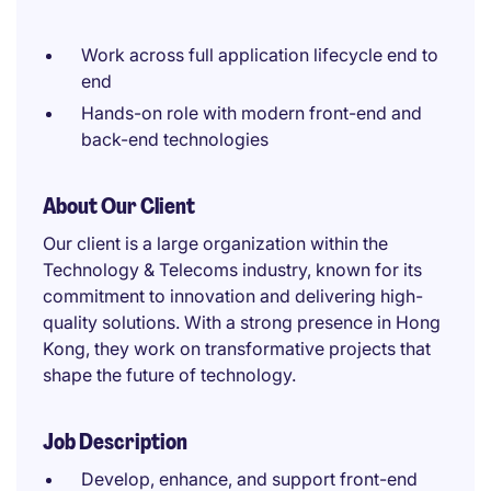
Work across full application lifecycle end to
end
Hands-on role with modern front-end and
back-end technologies
About Our Client
Our client is a large organization within the
Technology & Telecoms industry, known for its
commitment to innovation and delivering high-
quality solutions. With a strong presence in Hong
Kong, they work on transformative projects that
shape the future of technology.
Job Description
Develop, enhance, and support front-end