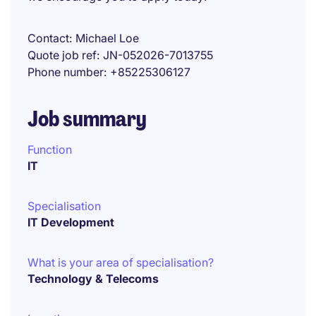
Contact
Michael Loe
Quote job ref
JN-052026-7013755
Phone number
+85225306127
Job summary
Function
IT
Specialisation
IT Development
What is your area of specialisation?
Technology & Telecoms