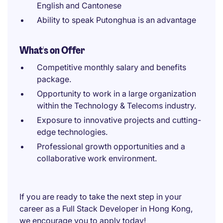
English and Cantonese
Ability to speak Putonghua is an advantage
What's on Offer
Competitive monthly salary and benefits
package.
Opportunity to work in a large organization
within the Technology & Telecoms industry.
Exposure to innovative projects and cutting-
edge technologies.
Professional growth opportunities and a
collaborative work environment.
If you are ready to take the next step in your
career as a Full Stack Developer in Hong Kong,
we encourage you to apply today!