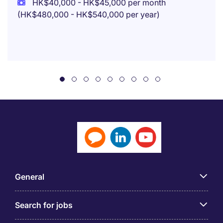
HK$40,000 - HK$45,000 per month
(HK$480,000 - HK$540,000 per year)
General
Search for jobs