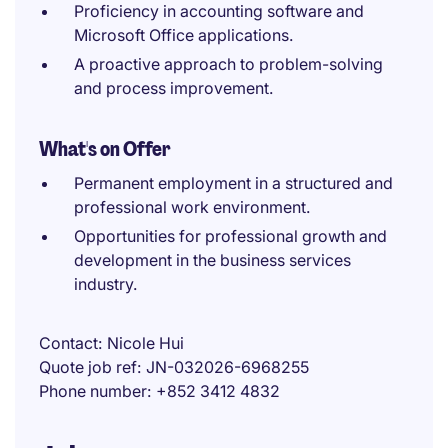
Proficiency in accounting software and
Microsoft Office applications.
A proactive approach to problem-solving
and process improvement.
What's on Offer
Permanent employment in a structured and
professional work environment.
Opportunities for professional growth and
development in the business services
industry.
Contact
Nicole Hui
Quote job ref
JN-032026-6968255
Phone number
+852 3412 4832