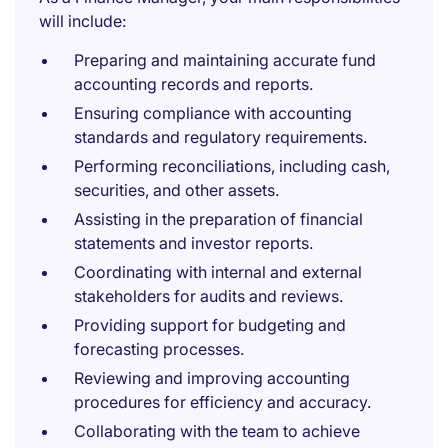
will include:
Preparing and maintaining accurate fund
accounting records and reports.
Ensuring compliance with accounting
standards and regulatory requirements.
Performing reconciliations, including cash,
securities, and other assets.
Assisting in the preparation of financial
statements and investor reports.
Coordinating with internal and external
stakeholders for audits and reviews.
Providing support for budgeting and
forecasting processes.
Reviewing and improving accounting
procedures for efficiency and accuracy.
Collaborating with the team to achieve