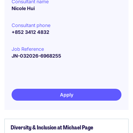
Consultant name
Nicole Hui
Consultant phone
+852 3412 4832
Job Reference
JN-032026-6968255
Apply
Diversity & Inclusion at Michael Page