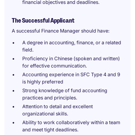
financial objectives and deadlines.
The Successful Applicant
A successful Finance Manager should have:
A degree in accounting, finance, or a related
field.
Proficiency in Chinese (spoken and written)
for effective communication.
Accounting experience in SFC Type 4 and 9
is highly preferred
Strong knowledge of fund accounting
practices and principles.
Attention to detail and excellent
organizational skills.
Ability to work collaboratively within a team
and meet tight deadlines.