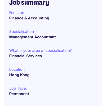
Job summary
Function
Finance & Accounting
Specialisation
Management Accountant
What is your area of specialisation?
Financial Services
Location
Hong Kong
Job Type:
Permanent