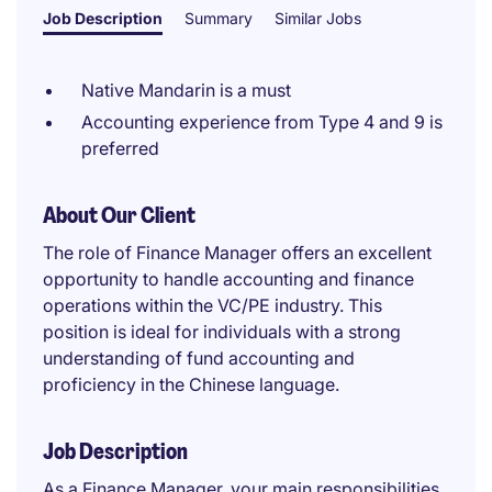
Job Description
Summary
Similar Jobs
Native Mandarin is a must
Accounting experience from Type 4 and 9 is
preferred
About Our Client
The role of Finance Manager offers an excellent
opportunity to handle accounting and finance
operations within the VC/PE industry. This
position is ideal for individuals with a strong
understanding of fund accounting and
proficiency in the Chinese language.
Job Description
As a Finance Manager, your main responsibilities