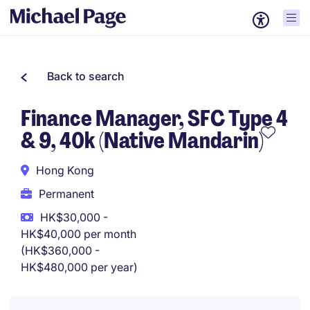
Back to search
Finance Manager, SFC Type 4
& 9, 40k (Native Mandarin)
Hong Kong
Permanent
HK$30,000 -
HK$40,000 per month
(HK$360,000 -
HK$480,000 per year)