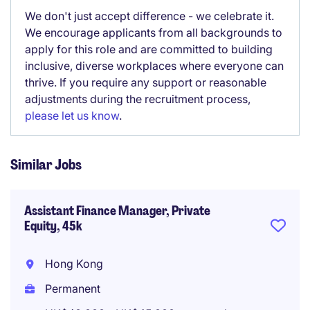
We don't just accept difference - we celebrate it.
We encourage applicants from all backgrounds to
apply for this role and are committed to building
inclusive, diverse workplaces where everyone can
thrive. If you require any support or reasonable
adjustments during the recruitment process,
please let us know
.
Similar Jobs
Assistant Finance Manager, Private
Equity, 45k
Hong Kong
Permanent