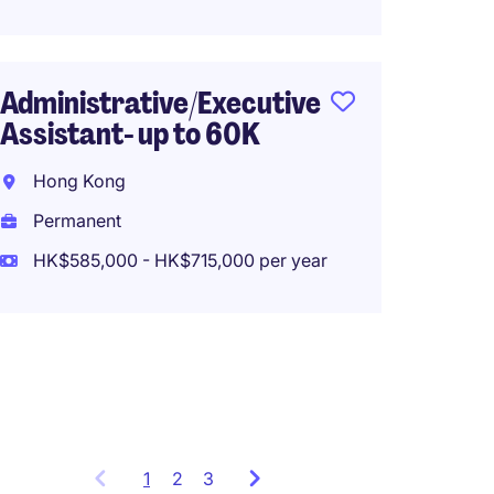
Perma
HK$28,
Administrative/Executive
Assistant- up to 60K
Execut
Hong Kong
Assist
-Fund 
Permanent
HK$585,000 - HK$715,000 per year
Hong 
Perma
HK$600
1
Showing
2
3