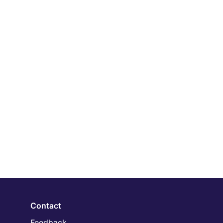
Contact
Feedback