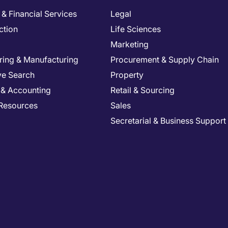
& Financial Services
Legal
ction
Life Sciences
Marketing
ring & Manufacturing
Procurement & Supply Chain
ve Search
Property
 & Accounting
Retail & Sourcing
Resources
Sales
Secretarial & Business Support