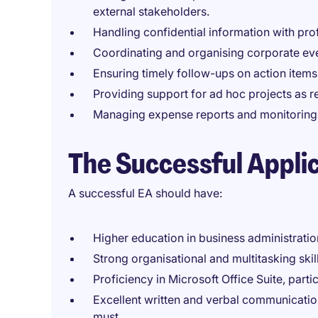
external stakeholders.
Handling confidential information with pro
Coordinating and organising corporate ev
Ensuring timely follow-ups on action items
Providing support for ad hoc projects as r
Managing expense reports and monitoring bu
The Successful Appli
A successful EA should have:
Higher education in business administration
Strong organisational and multitasking skills
Proficiency in Microsoft Office Suite, part
Excellent written and verbal communication
must