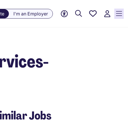
Saved
te
I'm an Employer
Jobs, 0
currently
saved
jobs
ervices-
imilar Jobs