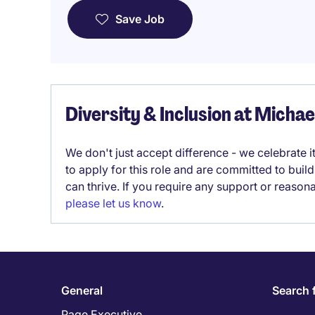
Save Job
Diversity & Inclusion at Micha
We don't just accept difference - we celebrate 
to apply for this role and are committed to bui
can thrive. If you require any support or reason
please let us know
.
General
Search 
Page Executive