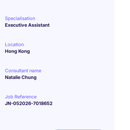
Specialisation
Executive Assistant
Location
Hong Kong
Consultant name
Natalie Chung
Job Reference
JN-052026-7018652