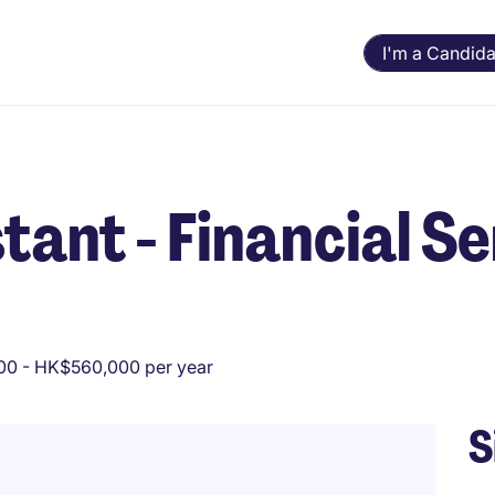
I'm a Candida
tant - Financial S
0 - HK$560,000 per year
S