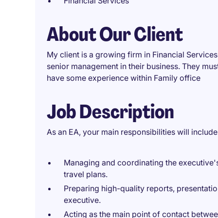
Financial Services
About Our Client
My client is a growing firm in Financial Service
senior management in their business. They mus
have some experience within Family office
Job Description
As an EA, your main responsibilities will include
Managing and coordinating the executive's
travel plans.
Preparing high-quality reports, presentati
executive.
Acting as the main point of contact betwee