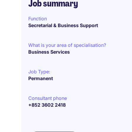
Job summary
Function
Secretarial & Business Support
What is your area of specialisation?
Business Services
Job Type:
Permanent
Consultant phone
+852 3602 2418