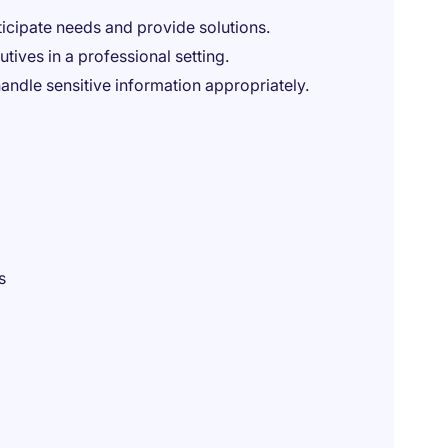
ticipate needs and provide solutions.
tives in a professional setting.
handle sensitive information appropriately.
s