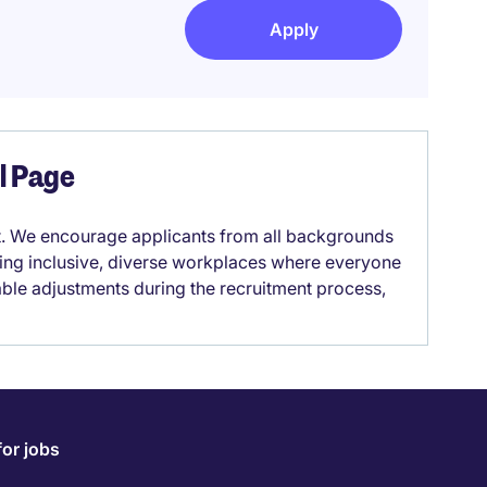
Apply
el Page
it. We encourage applicants from all backgrounds
lding inclusive, diverse workplaces where everyone
able adjustments during the recruitment process,
for jobs