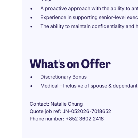
A proactive approach with the ability to an
Experience in supporting senior-level execu
The ability to maintain confidentiality and 
What's on Offer
Discretionary Bonus
Medical - Inclusive of spouse & dependant
Contact
Natalie Chung
Quote job ref
JN-052026-7018652
Phone number
+852 3602 2418