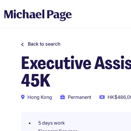
Back to search
Executive Assis
45K
Hong Kong
Permanent
HK$486,00
5 days work