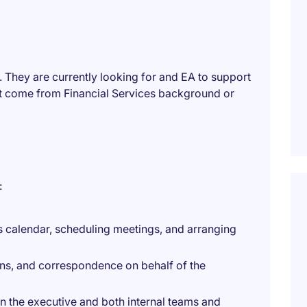
s. They are currently looking for and EA to support
t come from Financial Services background or
:
 calendar, scheduling meetings, and arranging
ons, and correspondence on behalf of the
n the executive and both internal teams and