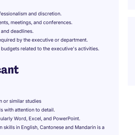
fessionalism and discretion.
ents, meetings, and conferences.
 and deadlines.
equired by the executive or department.
dgets related to the executive's activities.
cant
 or similar studies
 with attention to detail.
icularly Word, Excel, and PowerPoint.
 skills in English, Cantonese and Mandarin is a