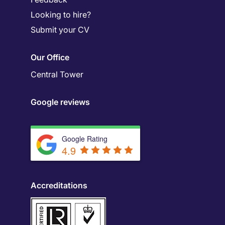
Looking to hire?
Submit your CV
Our Office
Central Tower
Google reviews
Google Rating
4.9
Accreditations