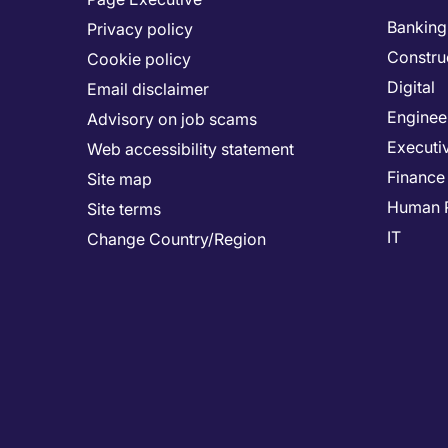
Banking 
Privacy policy
Constru
Cookie policy
Digital
Email disclaimer
Enginee
Advisory on job scams
Executi
Web accessibility statement
Finance
Site map
Human 
Site terms
IT
Change Country/Region