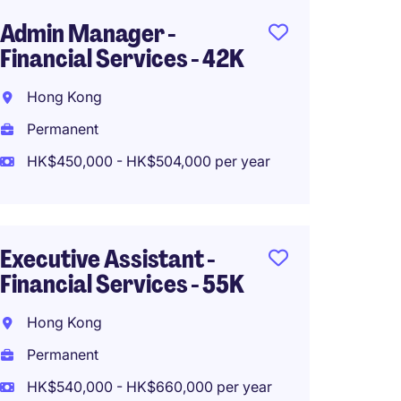
Admin Manager -
Execut
Financial Services - 42K
Financ
35K
Hong Kong
Hong 
Permanent
Perma
HK$450,000 - HK$504,000 per year
HK$36
Executive Assistant -
Financial Services - 55K
Admin 
Leadin
Hong Kong
Bank
Permanent
Cause
HK$540,000 - HK$660,000 per year