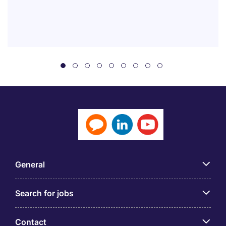
General
Search for jobs
Contact