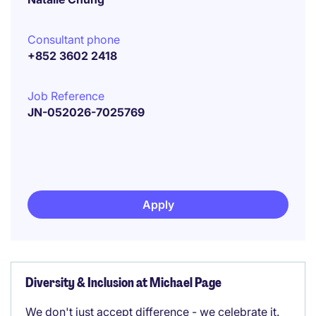
Consultant phone
+852 3602 2418
Job Reference
JN-052026-7025769
Apply
Diversity & Inclusion at Michael Page
We don't just accept difference - we celebrate it.