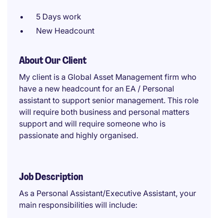
5 Days work
New Headcount
About Our Client
My client is a Global Asset Management firm who
have a new headcount for an EA / Personal
assistant to support senior management. This role
will require both business and personal matters
support and will require someone who is
passionate and highly organised.
Job Description
As a Personal Assistant/Executive Assistant, your
main responsibilities will include: