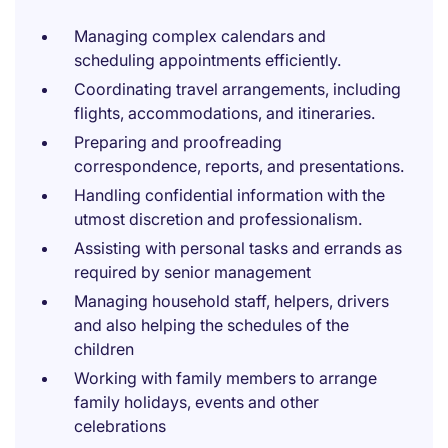
Managing complex calendars and
scheduling appointments efficiently.
Coordinating travel arrangements, including
flights, accommodations, and itineraries.
Preparing and proofreading
correspondence, reports, and presentations.
Handling confidential information with the
utmost discretion and professionalism.
Assisting with personal tasks and errands as
required by senior management
Managing household staff, helpers, drivers
and also helping the schedules of the
children
Working with family members to arrange
family holidays, events and other
celebrations