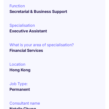
Function
Secretarial & Business Support
Specialisation
Executive Assistant
What is your area of specialisation?
Financial Services
Location
Hong Kong
Job Type:
Permanent
Consultant name
Natalie Chung