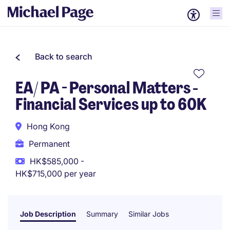
Back to search
EA/ PA - Personal Matters -
Financial Services up to 60K
Hong Kong
Permanent
HK$585,000 -
HK$715,000 per year
Job Description
Summary
Similar Jobs