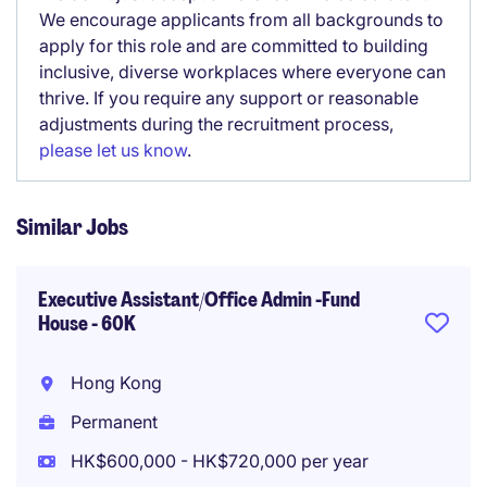
We encourage applicants from all backgrounds to
apply for this role and are committed to building
inclusive, diverse workplaces where everyone can
thrive. If you require any support or reasonable
adjustments during the recruitment process,
please let us know
.
Similar Jobs
Executive Assistant/Office Admin -Fund
House - 60K
Hong Kong
Permanent
HK$600,000 - HK$720,000 per year