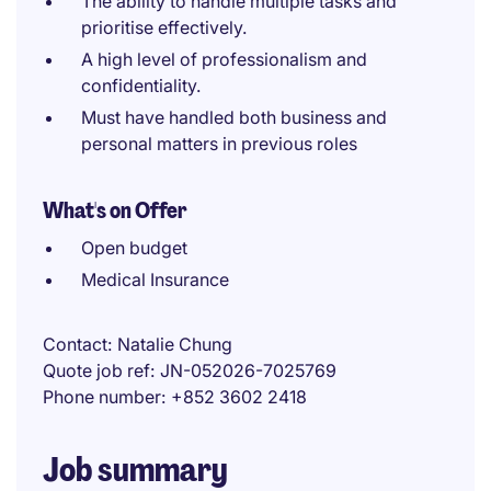
The ability to handle multiple tasks and
prioritise effectively.
A high level of professionalism and
confidentiality.
Must have handled both business and
personal matters in previous roles
What's on Offer
Open budget
Medical Insurance
Contact
Natalie Chung
Quote job ref
JN-052026-7025769
Phone number
+852 3602 2418
Job summary