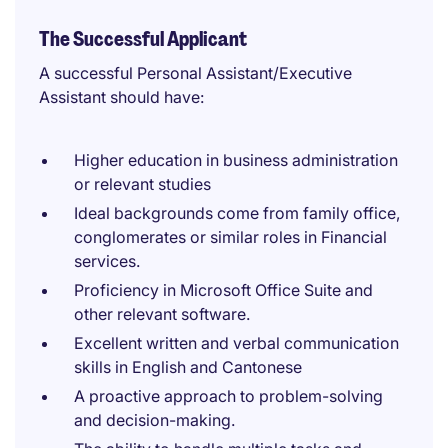
The Successful Applicant
A successful Personal Assistant/Executive
Assistant should have:
Higher education in business administration
or relevant studies
Ideal backgrounds come from family office,
conglomerates or similar roles in Financial
services.
Proficiency in Microsoft Office Suite and
other relevant software.
Excellent written and verbal communication
skills in English and Cantonese
A proactive approach to problem-solving
and decision-making.