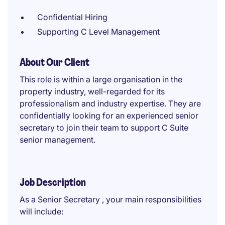
Confidential Hiring
Supporting C Level Management
About Our Client
This role is within a large organisation in the
property industry, well-regarded for its
professionalism and industry expertise. They are
confidentially looking for an experienced senior
secretary to join their team to support C Suite
senior management.
Job Description
As a Senior Secretary , your main responsibilities
will include: