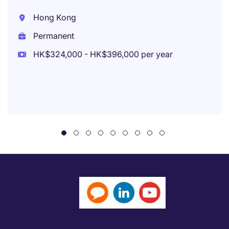
Hong Kong
Permanent
HK$324,000 - HK$396,000 per year