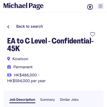
Back to search
EA to C Level - Confidential-
45K
Kowloon
Permanent
HK$486,000 -
HK$594,000 per year
Job Description
Summary
Similar Jobs