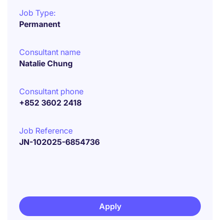
Job Type:
Permanent
Consultant name
Natalie Chung
Consultant phone
+852 3602 2418
Job Reference
JN-102025-6854736
Apply