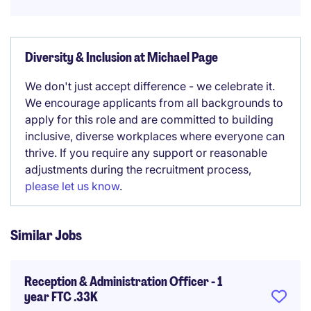
Diversity & Inclusion at Michael Page
We don't just accept difference - we celebrate it.
We encourage applicants from all backgrounds to
apply for this role and are committed to building
inclusive, diverse workplaces where everyone can
thrive. If you require any support or reasonable
adjustments during the recruitment process,
please let us know
.
Similar Jobs
Reception & Administration Officer - 1
year FTC .33K