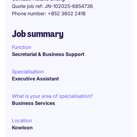
Quote job ref
JN-102025-6854736
Phone number
+852 3602 2418
Job summary
Function
Secretarial & Business Support
Specialisation
Executive Assistant
What is your area of specialisation?
Business Services
Location
Kowloon