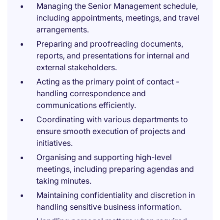
Managing the Senior Management schedule,
including appointments, meetings, and travel
arrangements.
Preparing and proofreading documents,
reports, and presentations for internal and
external stakeholders.
Acting as the primary point of contact -
handling correspondence and
communications efficiently.
Coordinating with various departments to
ensure smooth execution of projects and
initiatives.
Organising and supporting high-level
meetings, including preparing agendas and
taking minutes.
Maintaining confidentiality and discretion in
handling sensitive business information.