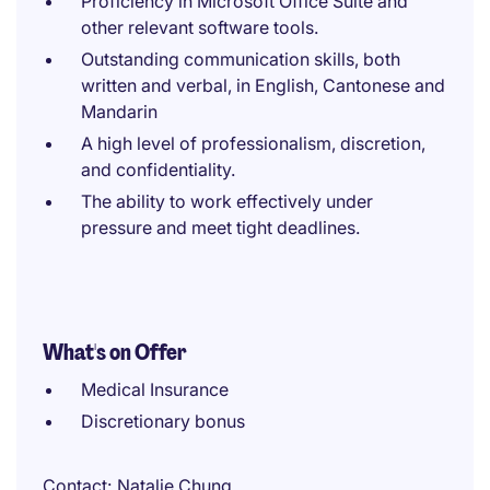
Proficiency in Microsoft Office Suite and
other relevant software tools.
Outstanding communication skills, both
written and verbal, in English, Cantonese and
Mandarin
A high level of professionalism, discretion,
and confidentiality.
The ability to work effectively under
pressure and meet tight deadlines.
What's on Offer
Medical Insurance
Discretionary bonus
Contact
Natalie Chung