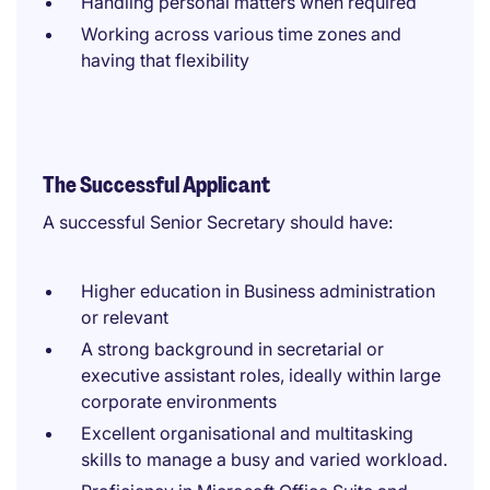
Handling personal matters when required
Working across various time zones and
having that flexibility
The Successful Applicant
A successful Senior Secretary should have:
Higher education in Business administration
or relevant
A strong background in secretarial or
executive assistant roles, ideally within large
corporate environments
Excellent organisational and multitasking
skills to manage a busy and varied workload.