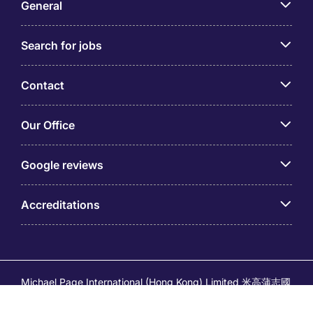
General
Search for jobs
Contact
Our Office
Google reviews
Accreditations
Michael Page International (Hong Kong) Limited 米高蒲志國
際(香港)有限公司 (Company No.176887, EA Licence No.
80161 and its related brands – Page Executive (EA Licence