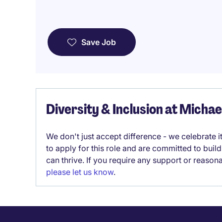
Save Job
Diversity & Inclusion at Micha
We don't just accept difference - we celebrate 
to apply for this role and are committed to bui
can thrive. If you require any support or reason
please let us know
.