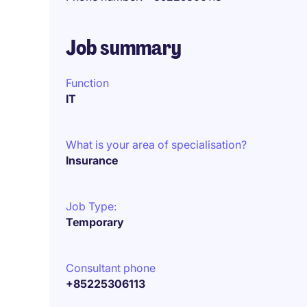
Job summary
Function
IT
What is your area of specialisation?
Insurance
Job Type:
Temporary
Consultant phone
+85225306113