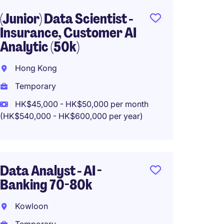
(Junior) Data Scientist -
Data Sc
Insurance, Customer AI
Retent
Analytic (50k)
Analyt
Hong Kong
Hong 
Temporary
Tempo
HK$45,000 - HK$50,000 per month
HK$50
(HK$540,000 - HK$600,000 per year)
(HK$600,0
Data Analyst - AI -
Data A
Banking 70-80k
Manage
Leadi
Kowloon
Kowlo