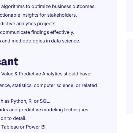
 algorithms to optimize business outcomes.
ctionable insights for stakeholders.
dictive analytics projects.
 communicate findings effectively.
 and methodologies in data science.
cant
 Value & Predictive Analytics should have:
ce, statistics, computer science, or related
 as Python, R, or SQL.
rks and predictive modeling techniques.
on to detail.
ke Tableau or Power BI.