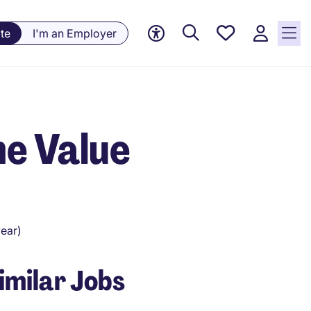
Saved
te
I'm an Employer
Jobs, 0
currently
saved
jobs
me Value
ear)
imilar Jobs