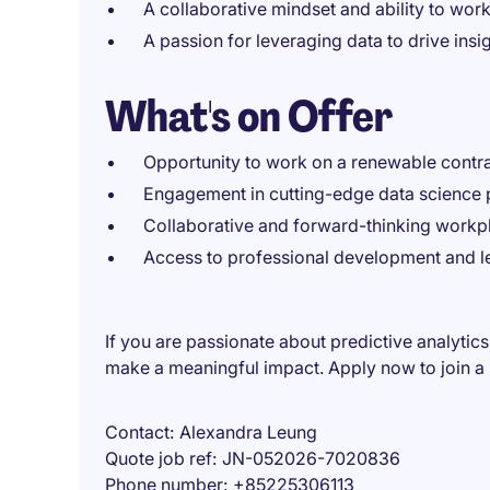
A collaborative mindset and ability to work
A passion for leveraging data to drive in
What's on Offer
Opportunity to work on a renewable contrac
Engagement in cutting-edge data science pr
Collaborative and forward-thinking workpl
Access to professional development and le
If you are passionate about predictive analytics
make a meaningful impact. Apply now to join a l
Contact
Alexandra Leung
Quote job ref
JN-052026-7020836
Phone number
+85225306113