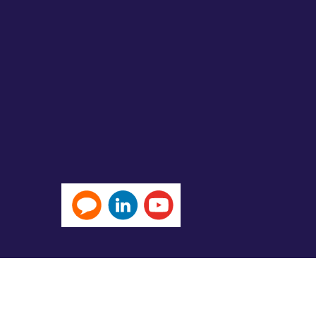
Michael Page International (Hong Kong) Limited 米
No.82196) and Page Outsourcing (EA Licence No. 82212