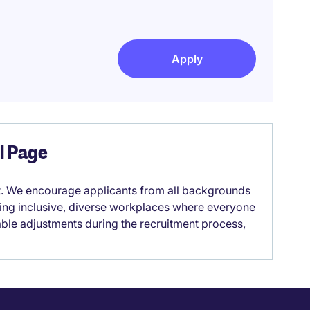
Apply
el Page
it. We encourage applicants from all backgrounds
lding inclusive, diverse workplaces where everyone
able adjustments during the recruitment process,