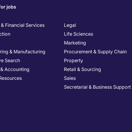
for jobs
& Financial Services
Legal
ction
Life Sciences
Marketing
ring & Manufacturing
Procurement & Supply Chain
ve Search
Property
 & Accounting
Retail & Sourcing
Resources
Sales
Secretarial & Business Support