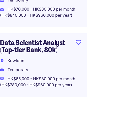
Temporary
Tempo
HK$70,000 - HK$80,000 per month
(HK$840,000 - HK$960,000 per year)
HK$40
(HK$480,0
Data Scientist Analyst
(Top-tier Bank, 80k)
Senior
and Ma
Kowloon
max 5
Temporary
Kowlo
HK$65,000 - HK$80,000 per month
Tempo
(HK$780,000 - HK$960,000 per year)
HK$40
(HK$480,0