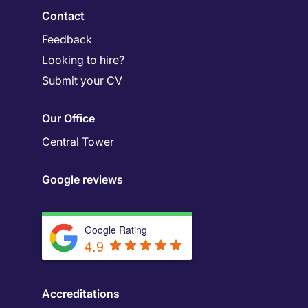
Contact
Feedback
Looking to hire?
Submit your CV
Our Office
Central Tower
Google reviews
Google Rating
4.9
Accreditations