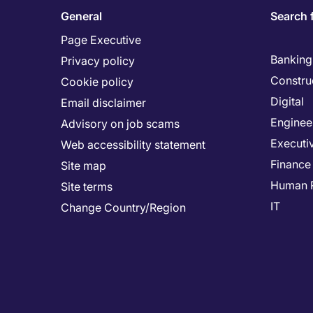
General
Search 
Page Executive
Banking 
Privacy policy
Constru
Cookie policy
Digital
Email disclaimer
Enginee
Advisory on job scams
Executi
Web accessibility statement
Finance
Site map
Human 
Site terms
IT
Change Country/Region