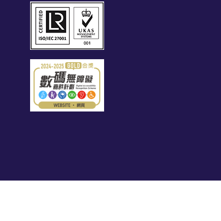
s related brands – Page Executive (EA Licence
 28 Queen's Road Central, Hong Kong