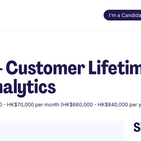
I'm a Candida
 - Customer Lifeti
nalytics
 - HK$70,000 per month (HK$660,000 - HK$840,000 per y
S