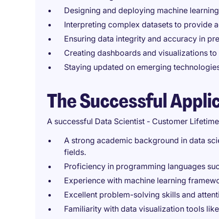
Designing and deploying machine learning
Interpreting complex datasets to provide a
Ensuring data integrity and accuracy in pre
Creating dashboards and visualizations to
Staying updated on emerging technologies
The Successful Appli
A successful Data Scientist - Customer Lifetime
A strong academic background in data scien
fields.
Proficiency in programming languages such
Experience with machine learning framewo
Excellent problem-solving skills and attenti
Familiarity with data visualization tools li