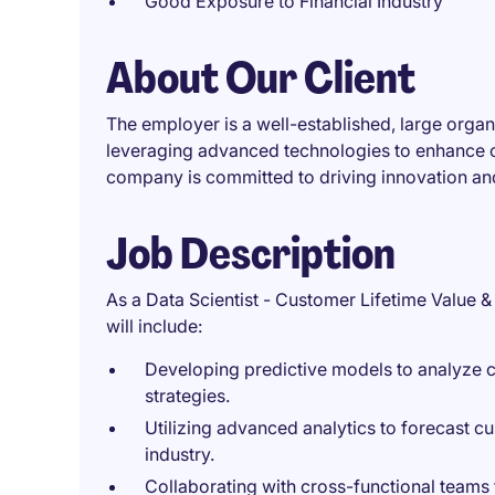
Good Exposure to Financial Industry
About Our Client
The employer is a well-established, large organ
leveraging advanced technologies to enhance 
company is committed to driving innovation and
Job Description
As a Data Scientist - Customer Lifetime Value & 
will include:
Developing predictive models to analyze c
strategies.
Utilizing advanced analytics to forecast c
industry.
Collaborating with cross-functional teams 