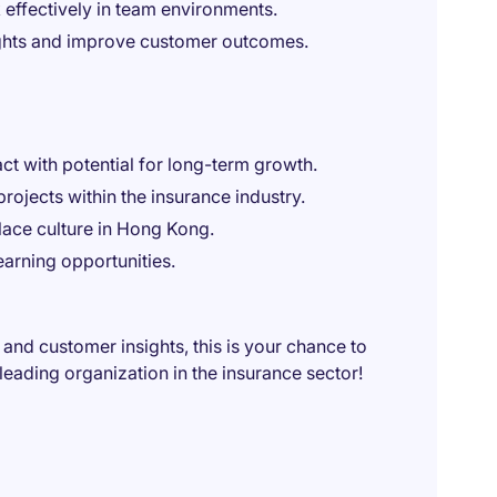
 effectively in team environments.
sights and improve customer outcomes.
t with potential for long-term growth.
ojects within the insurance industry.
ace culture in Hong Kong.
arning opportunities.
 and customer insights, this is your chance to
eading organization in the insurance sector!