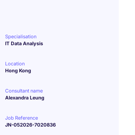
Specialisation
IT Data Analysis
Location
Hong Kong
Consultant name
Alexandra Leung
Job Reference
JN-052026-7020836