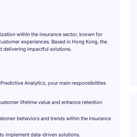
ization within the insurance sector, known for
customer experiences. Based in Hong Kong, the
 delivering impactful solutions.
Predictive Analytics, your main responsibilities
ustomer lifetime value and enhance retention
ustomer behaviors and trends within the insurance
to implement data-driven solutions.