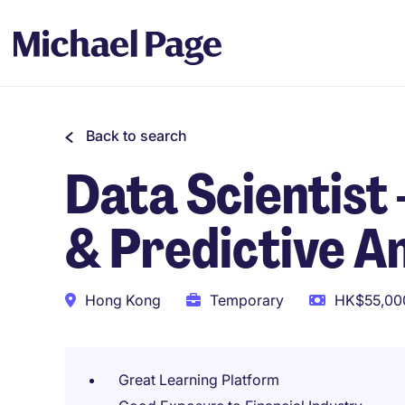
Back to search
Data Scientist
& Predictive A
Hong Kong
Temporary
HK$55,000
Great Learning Platform