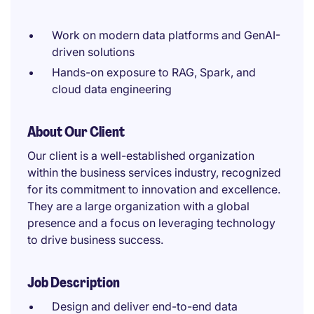
Work on modern data platforms and GenAI-
driven solutions
Hands-on exposure to RAG, Spark, and
cloud data engineering
About Our Client
Our client is a well-established organization
within the business services industry, recognized
for its commitment to innovation and excellence.
They are a large organization with a global
presence and a focus on leveraging technology
to drive business success.
Job Description
Design and deliver end-to-end data