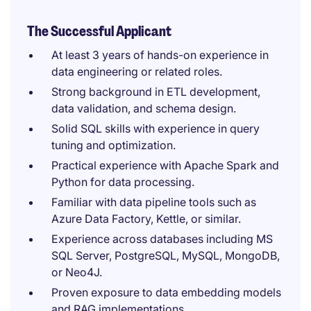
The Successful Applicant
At least 3 years of hands-on experience in
data engineering or related roles.
Strong background in ETL development,
data validation, and schema design.
Solid SQL skills with experience in query
tuning and optimization.
Practical experience with Apache Spark and
Python for data processing.
Familiar with data pipeline tools such as
Azure Data Factory, Kettle, or similar.
Experience across databases including MS
SQL Server, PostgreSQL, MySQL, MongoDB,
or Neo4J.
Proven exposure to data embedding models
and RAG implementations.