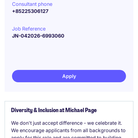
Consultant phone
+85225306127
Job Reference
JN-042026-6993060
Apply
Diversity & Inclusion at Michael Page
We don't just accept difference - we celebrate it.
We encourage applicants from all backgrounds to
apply for this role and are committed to building