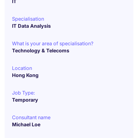
IT
Specialisation
IT Data Analysis
What is your area of specialisation?
Technology & Telecoms
Location
Hong Kong
Job Type:
Temporary
Consultant name
Michael Loe