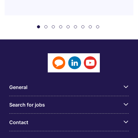
General
Search for jobs
Contact