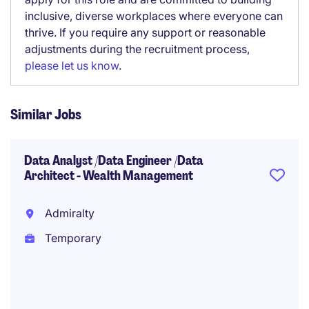
inclusive, diverse workplaces where everyone can
thrive. If you require any support or reasonable
adjustments during the recruitment process,
please let us know
.
Similar Jobs
Data Analyst /Data Engineer /Data
Architect - Wealth Management
Admiralty
Temporary