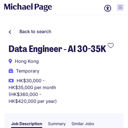
Back to search
Data Engineer - AI 30-35K
Hong Kong
Temporary
HK$30,000 -
HK$35,000 per month
(HK$360,000 -
HK$420,000 per year)
Job Description
Summary
Similar Jobs