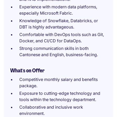
Experience with modern data platforms,
especially Microsoft Fabric.
Knowledge of Snowflake, Databricks, or
DBT is highly advantageous.
Comfortable with DevOps tools such as Git,
Docker, and CI/CD for DataOps.
Strong communication skills in both
Cantonese and English, business-facing.
What's on Offer
Competitive monthly salary and benefits
package.
Exposure to cutting-edge technology and
tools within the technology department.
Collaborative and inclusive work
environment.