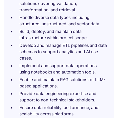
solutions covering validation,
transformation, and retrieval.
Handle diverse data types including
structured, unstructured, and vector data.
Build, deploy, and maintain data
infrastructure within project scope.
Develop and manage ETL pipelines and data
schemas to support analytics and AI use
cases.
Implement and support data operations
using notebooks and automation tools.
Enable and maintain RAG solutions for LLM-
based applications.
Provide data engineering expertise and
support to non-technical stakeholders.
Ensure data reliability, performance, and
scalability across platforms.