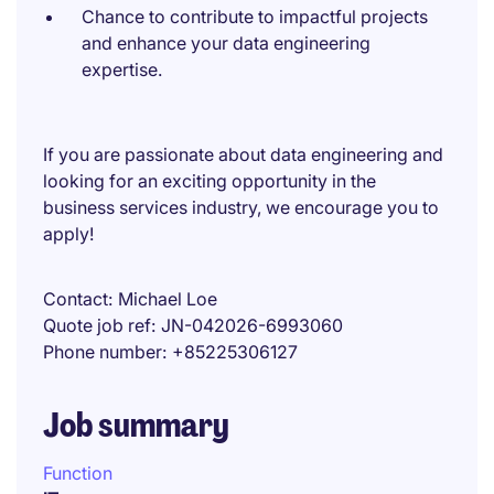
Chance to contribute to impactful projects
and enhance your data engineering
expertise.
If you are passionate about data engineering and
looking for an exciting opportunity in the
business services industry, we encourage you to
apply!
Contact
Michael Loe
Quote job ref
JN-042026-6993060
Phone number
+85225306127
Job summary
Function