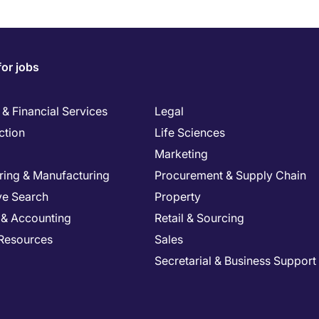
for jobs
& Financial Services
Legal
ction
Life Sciences
Marketing
ring & Manufacturing
Procurement & Supply Chain
ve Search
Property
 & Accounting
Retail & Sourcing
Resources
Sales
Secretarial & Business Support