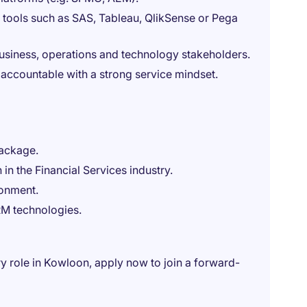
n tools such as SAS, Tableau, QlikSense or Pega
siness, operations and technology stakeholders.
y accountable with a strong service mindset.
package.
in the Financial Services industry.
ronment.
RM technologies.
ry role in Kowloon, apply now to join a forward-