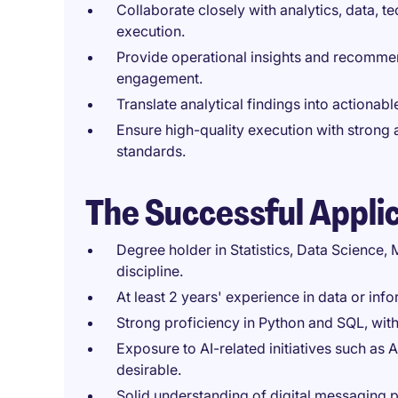
Collaborate closely with analytics, data, 
execution.
Provide operational insights and recomme
engagement.
Translate analytical findings into actiona
Ensure high-quality execution with strong 
standards.
The Successful Appli
Degree holder in Statistics, Data Science,
discipline.
At least 2 years' experience in data or in
Strong proficiency in Python and SQL, wit
Exposure to AI-related initiatives such as 
desirable.
Solid understanding of digital messaging 