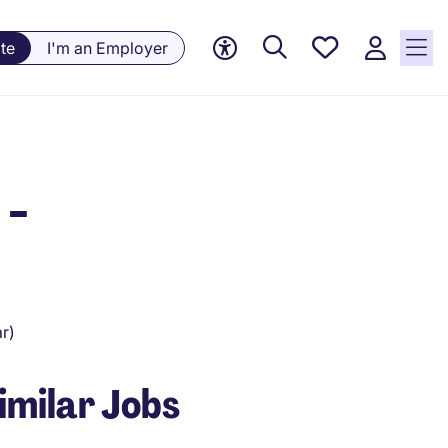
Saved
te
I'm an Employer
Jobs, 0
currently
saved
jobs
 -
r)
imilar Jobs