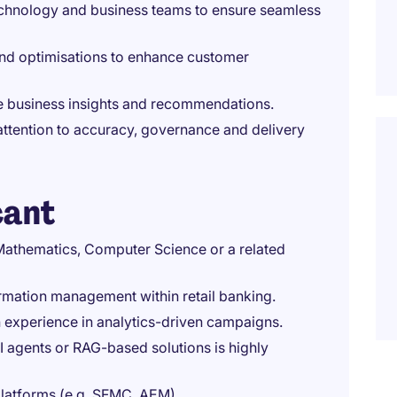
technology and business teams to ensure seamless
nd optimisations to enhance customer
ble business insights and recommendations.
attention to accuracy, governance and delivery
cant
 Mathematics, Computer Science or a related
formation management within retail banking.
h experience in analytics-driven campaigns.
AI agents or RAG-based solutions is highly
platforms (e.g. SFMC, AEM).