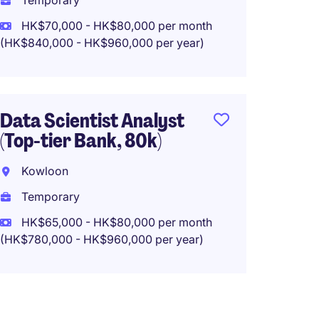
Temporary
HK$70,000 - HK$80,000 per month
(HK$840,000 - HK$960,000 per year)
Operat
Analys
Top In
Data Scientist Analyst
Kwun 
(Top-tier Bank, 80k)
Tempo
Kowloon
HK$48
Temporary
(HK$576,0
HK$65,000 - HK$80,000 per month
(HK$780,000 - HK$960,000 per year)