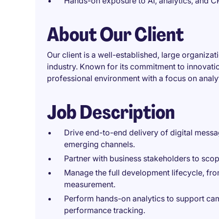
Hands-on exposure to AI, analytics, and C
About Our Client
Our client is a well-established, large organizat
industry. Known for its commitment to innovatio
professional environment with a focus on analy
Job Description
Drive end-to-end delivery of digital mess
emerging channels.
Partner with business stakeholders to sc
Manage the full development lifecycle, fr
measurement.
Perform hands-on analytics to support cam
performance tracking.