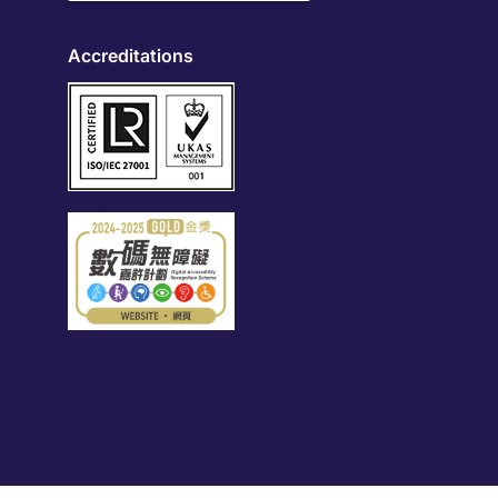
Accreditations