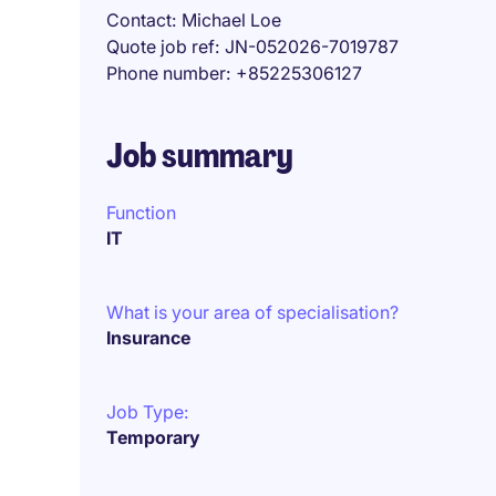
Contact
Michael Loe
Quote job ref
JN-052026-7019787
Phone number
+85225306127
Job summary
Function
IT
What is your area of specialisation?
Insurance
Job Type:
Temporary