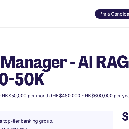
I'm a Candida
 Manager - AI RAG
40-50K
 HK$50,000 per month (HK$480,000 - HK$600,000 per yea
S
a top-tier banking group.