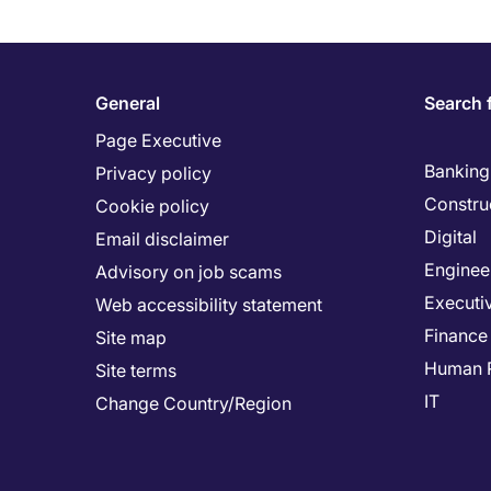
General
Search 
Page Executive
Banking 
Privacy policy
Constru
Cookie policy
Digital
Email disclaimer
Enginee
Advisory on job scams
Executi
Web accessibility statement
Finance
Site map
Human 
Site terms
IT
Change Country/Region