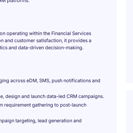
RM platforms.
ion operating within the Financial Services
n and customer satisfaction, it provides a
tics and data-driven decision-making.
aging across eDM, SMS, push notifications and
ope, design and launch data-led CRM campaigns.
om requirement gathering to post-launch
paign targeting, lead generation and