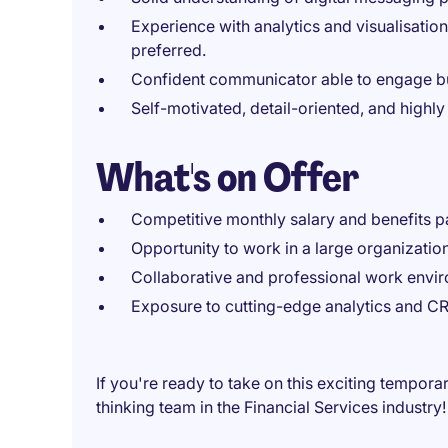
Experience with analytics and visualisatio
preferred.
Confident communicator able to engage bu
Self-motivated, detail-oriented, and highl
What's on Offer
Competitive monthly salary and benefits 
Opportunity to work in a large organization 
Collaborative and professional work envi
Exposure to cutting-edge analytics and C
If you're ready to take on this exciting tempora
thinking team in the Financial Services industry!