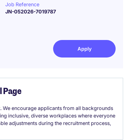
Job Reference
JN-052026-7019787
Apply
el Page
it. We encourage applicants from all backgrounds
lding inclusive, diverse workplaces where everyone
able adjustments during the recruitment process,