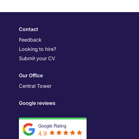
Contact
Feedback
Looking to hire?
Submit your CV
Our Office
Central Tower
Google reviews
Google Rating
4.9