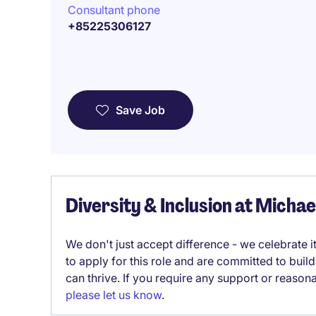
Consultant phone
+85225306127
Save Job
Diversity & Inclusion at Micha
We don't just accept difference - we celebrate 
to apply for this role and are committed to bui
can thrive. If you require any support or reason
please let us know
.