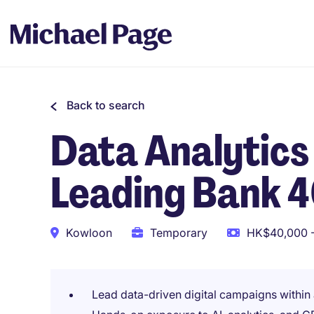
Back to search
Data Analytics
Leading Bank 
Kowloon
Temporary
HK$40,000 -
Lead data-driven digital campaigns within 