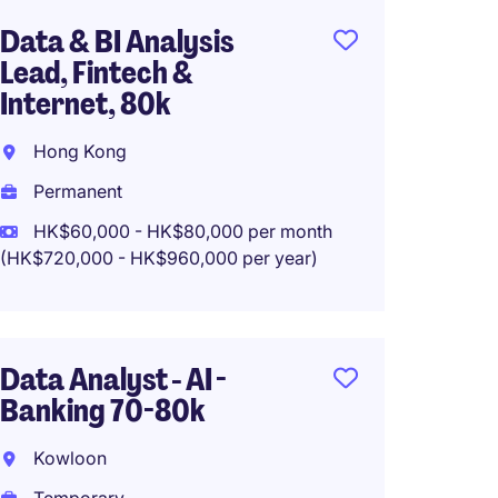
Data & BI Analysis
Busine
Lead, Fintech &
Hong 
Internet, 80k
Tempo
Hong Kong
Permanent
HK$60,000 - HK$80,000 per month
Senior
(HK$720,000 - HK$960,000 per year)
and Ma
max 5
Kowlo
Data Analyst - AI -
Banking 70-80k
Tempo
HK$40
Kowloon
(HK$480,0