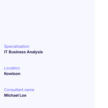
Specialisation
IT Business Analysis
Location
Kowloon
Consultant name
Michael Loe