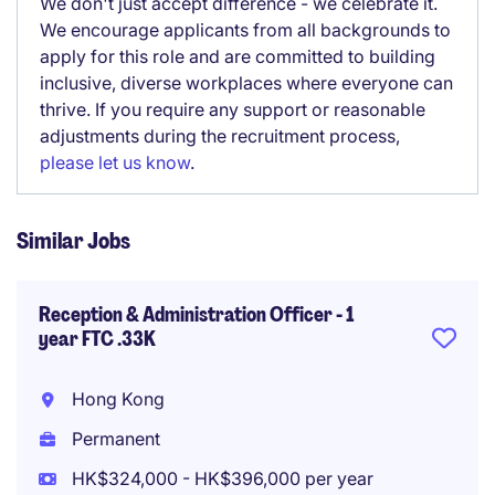
We don't just accept difference - we celebrate it.
We encourage applicants from all backgrounds to
apply for this role and are committed to building
inclusive, diverse workplaces where everyone can
thrive. If you require any support or reasonable
adjustments during the recruitment process,
please let us know
.
Similar Jobs
Reception & Administration Officer - 1
year FTC .33K
Hong Kong
Permanent
HK$324,000 - HK$396,000 per year