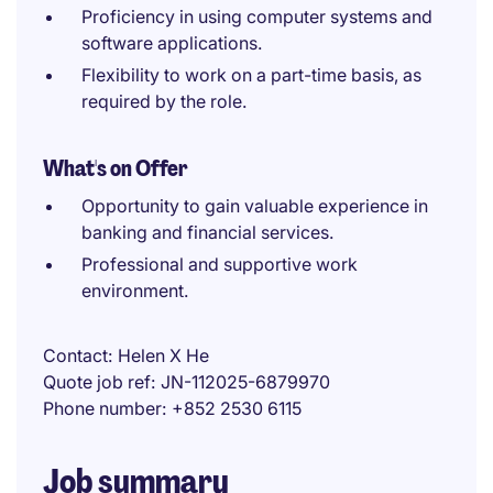
Proficiency in using computer systems and
software applications.
Flexibility to work on a part-time basis, as
required by the role.
What's on Offer
Opportunity to gain valuable experience in
banking and financial services.
Professional and supportive work
environment.
Contact
Helen X He
Quote job ref
JN-112025-6879970
Phone number
+852 2530 6115
Job summary