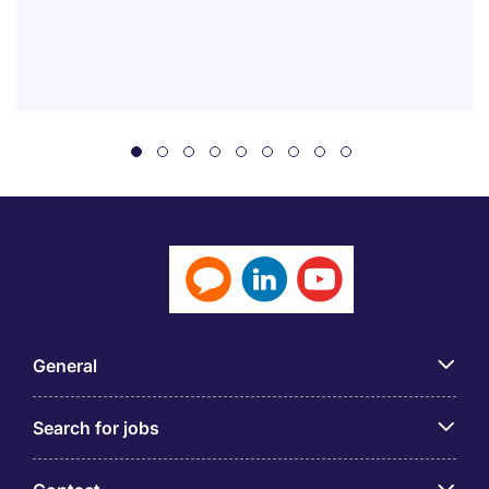
General
Search for jobs