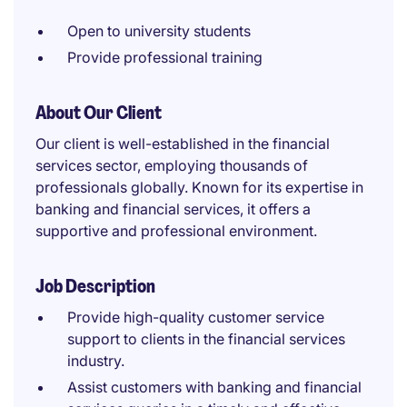
Open to university students
Provide professional training
About Our Client
Our client is well-established in the financial
services sector, employing thousands of
professionals globally. Known for its expertise in
banking and financial services, it offers a
supportive and professional environment.
Job Description
Provide high-quality customer service
support to clients in the financial services
industry.
Assist customers with banking and financial