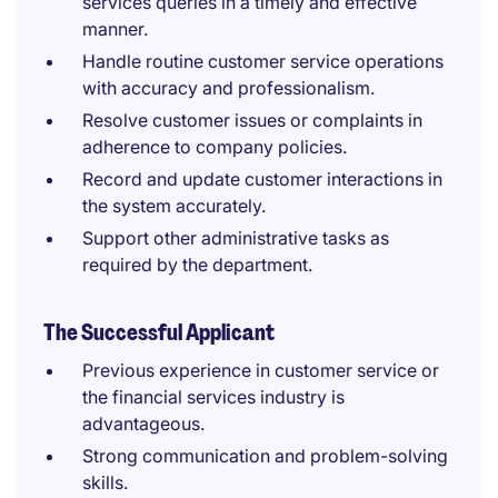
services queries in a timely and effective
manner.
Handle routine customer service operations
with accuracy and professionalism.
Resolve customer issues or complaints in
adherence to company policies.
Record and update customer interactions in
the system accurately.
Support other administrative tasks as
required by the department.
The Successful Applicant
Previous experience in customer service or
the financial services industry is
advantageous.
Strong communication and problem-solving
skills.