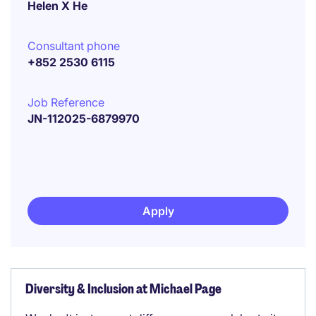
Helen X He
Consultant phone
+852 2530 6115
Job Reference
JN-112025-6879970
Apply
Diversity & Inclusion at Michael Page