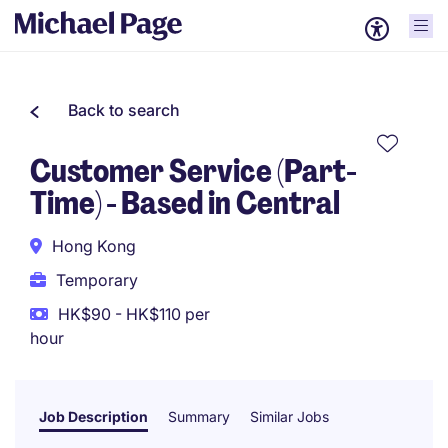
Back to search
Customer Service (Part-
Time) - Based in Central
Hong Kong
Temporary
HK$90 - HK$110 per
hour
Job Description
Summary
Similar Jobs