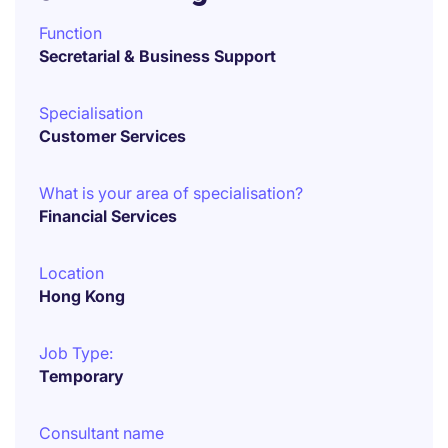
Function
Secretarial & Business Support
Specialisation
Customer Services
What is your area of specialisation?
Financial Services
Location
Hong Kong
Job Type:
Temporary
Consultant name