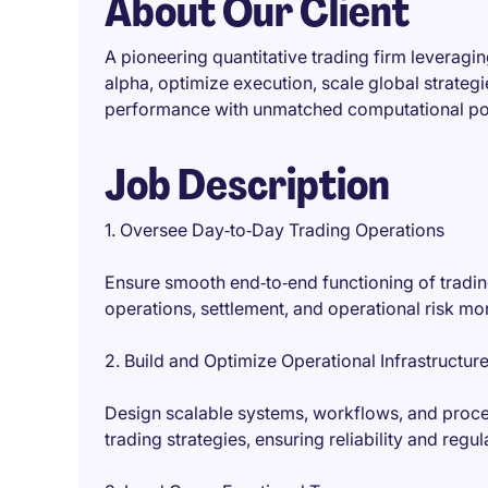
About Our Client
A pioneering quantitative trading firm leverag
alpha, optimize execution, scale global strategi
performance with unmatched computational pow
Job Description
1. Oversee Day‑to‑Day Trading Operations
Ensure smooth end‑to‑end functioning of trading
operations, settlement, and operational risk mon
2. Build and Optimize Operational Infrastructur
Design scalable systems, workflows, and proce
trading strategies, ensuring reliability and reg