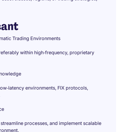
cant
tematic Trading Environments
preferably within high‑frequency, proprietary
 Knowledge
low‑latency environments, FIX protocols,
.
ce
 streamline processes, and implement scalable
ironment.