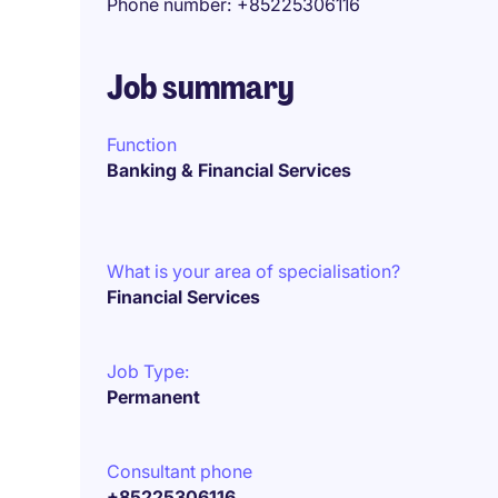
Phone number
+85225306116
Job summary
Function
Banking & Financial Services
What is your area of specialisation?
Financial Services
Job Type:
Permanent
Consultant phone
+85225306116