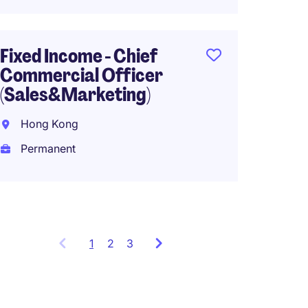
Chief 
Fixed Income - Chief
Offic
Commercial Officer
CFO),P
(Sales&Marketing)
Equiti
Hong Kong
Hong 
Permanent
Perma
1
Showing
2
3
items
1
to