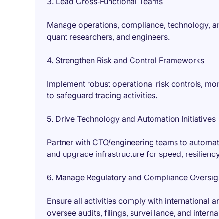
3. Lead Cross‑Functional Teams
Manage operations, compliance, technology, and
quant researchers, and engineers.
4. Strengthen Risk and Control Frameworks
Implement robust operational risk controls, mo
to safeguard trading activities.
5. Drive Technology and Automation Initiatives
Partner with CTO/engineering teams to automat
and upgrade infrastructure for speed, resilienc
6. Manage Regulatory and Compliance Oversig
Ensure all activities comply with international 
oversee audits, filings, surveillance, and intern