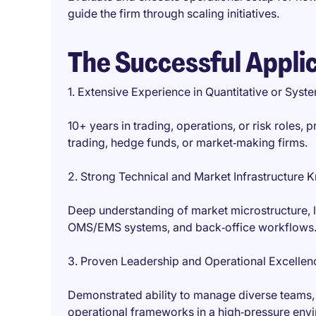
guide the firm through scaling initiatives.
The Successful Appli
1. Extensive Experience in Quantitative or Sys
10+ years in trading, operations, or risk roles, 
trading, hedge funds, or market‑making firms.
2. Strong Technical and Market Infrastructure
Deep understanding of market microstructure, 
OMS/EMS systems, and back‑office workflows
3. Proven Leadership and Operational Excellen
Demonstrated ability to manage diverse teams,
operational frameworks in a high‑pressure env