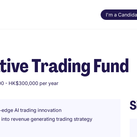
I'm a Candida
ive Trading Fund
0 - HK$300,000 per year
S
‑edge AI trading innovation
into revenue generating trading strategy