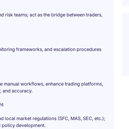
 risk teams; act as the bridge between traders,
nitoring frameworks, and escalation procedures
e manual workflows, enhance trading platforms,
y, and accuracy.
ht
and local market regulations (SFC, MAS, SEC, etc.);
al policy development.