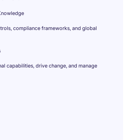
 Knowledge
controls, compliance frameworks, and global
s
onal capabilities, drive change, and manage