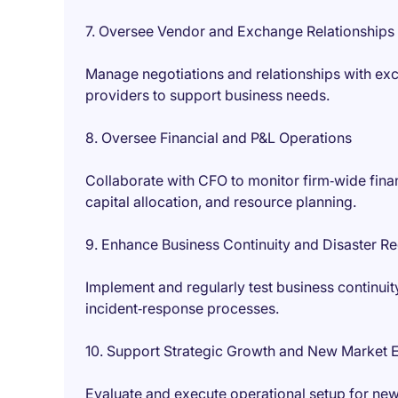
7. Oversee Vendor and Exchange Relationships
Manage negotiations and relationships with exc
providers to support business needs.
8. Oversee Financial and P&L Operations
Collaborate with CFO to monitor firm‑wide finan
capital allocation, and resource planning.
9. Enhance Business Continuity and Disaster R
Implement and regularly test business continui
incident‑response processes.
10. Support Strategic Growth and New Market 
Evaluate and execute operational setup for new 