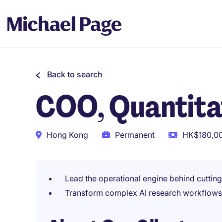
Back to search
COO, Quantitat
Hong Kong
Permanent
HK$180,00
Lead the operational engine behind cutting
Transform complex AI research workflows 