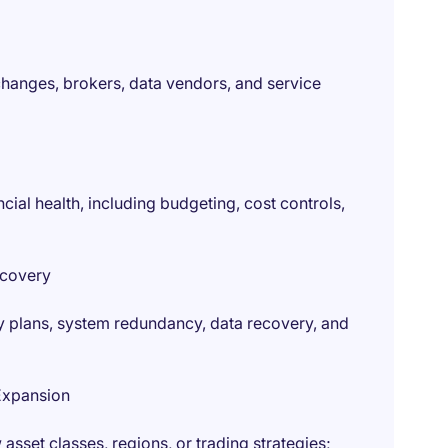
hanges, brokers, data vendors, and service
cial health, including budgeting, cost controls,
ecovery
ty plans, system redundancy, data recovery, and
Expansion
asset classes, regions, or trading strategies;