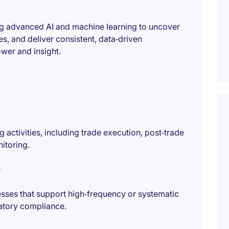
ing advanced AI and machine learning to uncover
es, and deliver consistent, data‑driven
er and insight.
 activities, including trade execution, post‑trade
itoring.
e
sses that support high‑frequency or systematic
ulatory compliance.