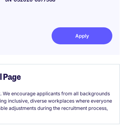
Apply
el Page
it. We encourage applicants from all backgrounds
lding inclusive, diverse workplaces where everyone
able adjustments during the recruitment process,