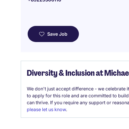
Save Job
Diversity & Inclusion at Micha
We don't just accept difference - we celebrate 
to apply for this role and are committed to bui
can thrive. If you require any support or reason
please let us know
.