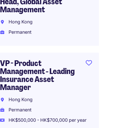
Head, Global Asset
Manag
Management
Writin
Hong Kong
Hong 
Permanent
Perma
HK$50
(HK$600,0
VP - Product
Management - Leading
Insurance Asset
CEO, B
Manager
(fund 
trust)
Hong Kong
Hong 
Permanent
Perma
HK$500,000 - HK$700,000 per year