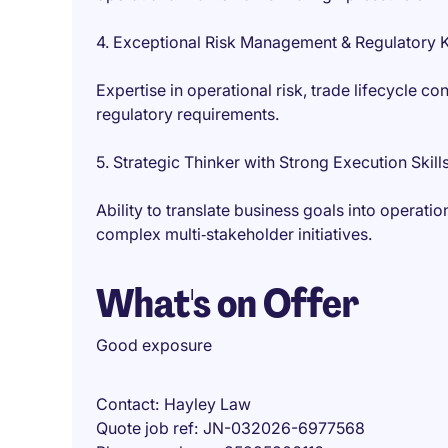
4. Exceptional Risk Management & Regulatory
Expertise in operational risk, trade lifecycle 
regulatory requirements.
5. Strategic Thinker with Strong Execution Skill
Ability to translate business goals into operati
complex multi‑stakeholder initiatives.
What's on Offer
Good exposure
Contact
Hayley Law
Quote job ref
JN-032026-6977568