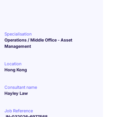
Specialisation
Operations / Middle Office - Asset
Management
Location
Hong Kong
Consultant name
Hayley Law
Job Reference
JN-032026-6977568