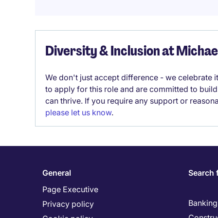
Diversity & Inclusion at Micha
We don't just accept difference - we celebrate 
to apply for this role and are committed to bui
can thrive. If you require any support or reason
please let us know
.
General
Search 
Page Executive
Banking 
Privacy policy
Constru