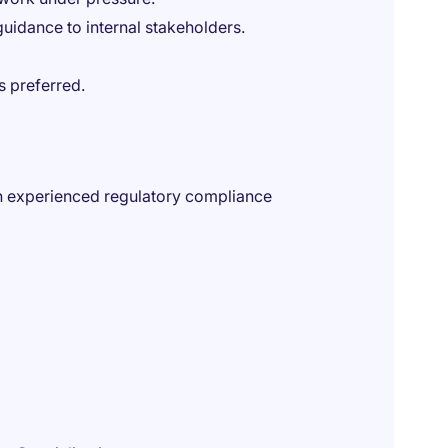
guidance to internal stakeholders.
is preferred.
 an experienced regulatory compliance