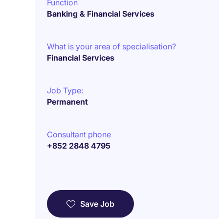
Function
Banking & Financial Services
What is your area of specialisation?
Financial Services
Job Type:
Permanent
Consultant phone
+852 2848 4795
Save Job