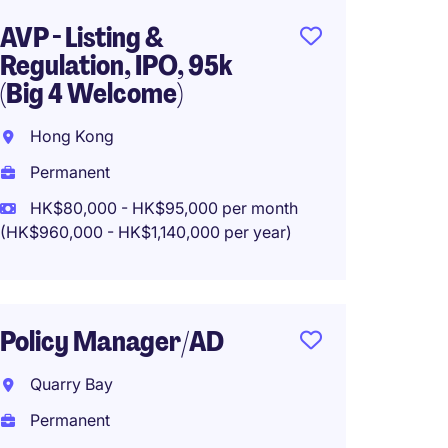
AVP - Listing &
Group
Regulation, IPO, 95k
Hong 
(Big 4 Welcome)
Perma
Hong Kong
HK$900
Permanent
HK$80,000 - HK$95,000 per month
(HK$960,000 - HK$1,140,000 per year)
AVP/V
Compli
Known 
Policy Manager/AD
Hong 
Quarry Bay
Perma
Permanent
HK$720