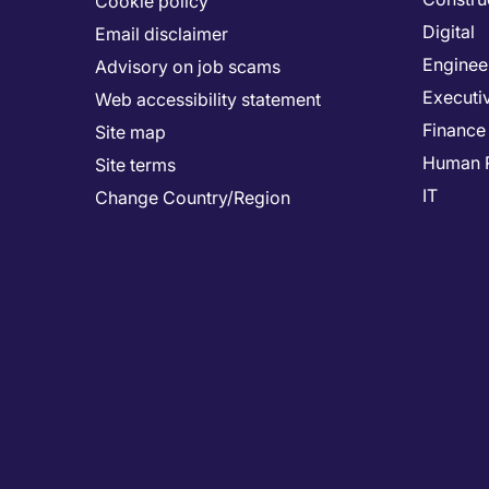
Cookie policy
Digital
Email disclaimer
Enginee
Advisory on job scams
Executi
Web accessibility statement
Finance
Site map
Human 
Site terms
IT
Change Country/Region