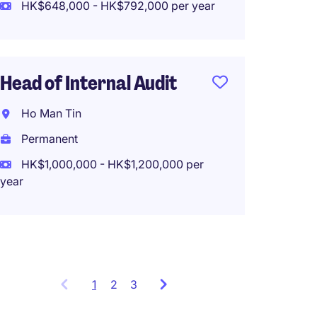
HK$648,000 - HK$792,000 per year
Fund A
Head of Internal Audit
Admin 
Bank, 
Ho Man Tin
Hong 
Permanent
Perma
HK$1,000,000 - HK$1,200,000 per
year
HK$65
(HK$780,0
1
Showing
2
3
items