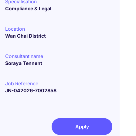
Specialisation
Compliance & Legal
Location
Wan Chai District
Consultant name
Soraya Tennent
Job Reference
JN-042026-7002858
Apply