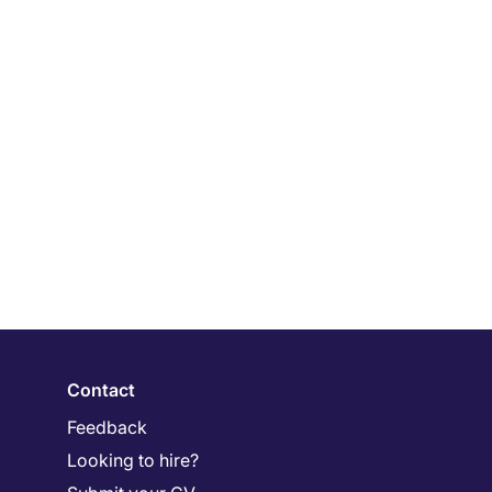
Contact
Feedback
Looking to hire?