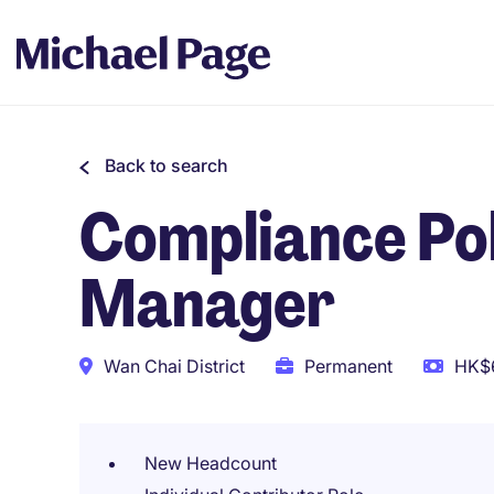
Back to search
Compliance Pol
Manager
Wan Chai District
Permanent
HK$6
New Headcount