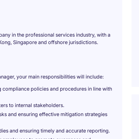
any in the professional services industry, with a
ong, Singapore and offshore jurisdictions.
ager, your main responsibilities will include:
 compliance policies and procedures in line with
ers to internal stakeholders.
ks and ensuring effective mitigation strategies
ies and ensuring timely and accurate reporting.