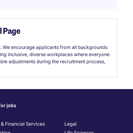
el Page
it. We encourage applicants from all backgrounds
lding inclusive, diverse workplaces where everyone
able adjustments during the recruitment process,
for jobs
& Financial Services
Legal
ction
Life Sciences