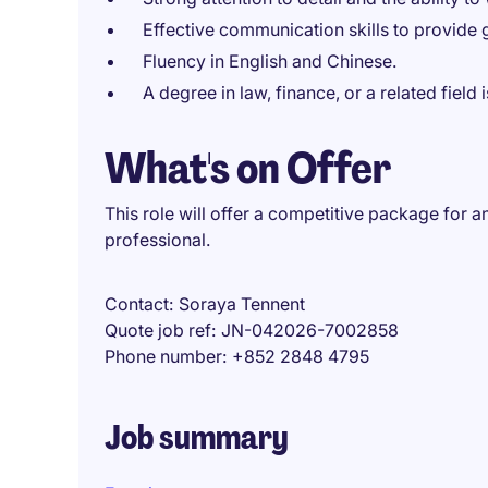
Effective communication skills to provide 
Fluency in English and Chinese.
A degree in law, finance, or a related field 
What's on Offer
This role will offer a competitive package for
professional.
Contact
Soraya Tennent
Quote job ref
JN-042026-7002858
Phone number
+852 2848 4795
Job summary