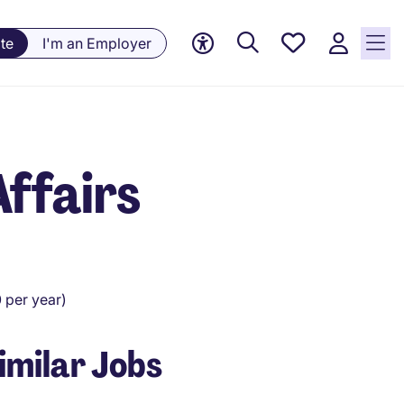
Saved
te
I'm an Employer
Jobs, 0
currently
saved
jobs
Affairs
per year)
imilar Jobs