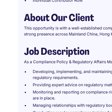
Individual Contributor Role
About Our Client
This opportunity is with a well-established comp
strong presence across Mainland China, Hong K
Job Description
As a Compliance Policy & Regulatory Affairs Man
Developing, implementing, and maintaining
regulatory requirements.
Providing expert advice on regulatory matt
Monitoring and reporting on compliance ris
are in place.
Managing relationships with regulatory bod