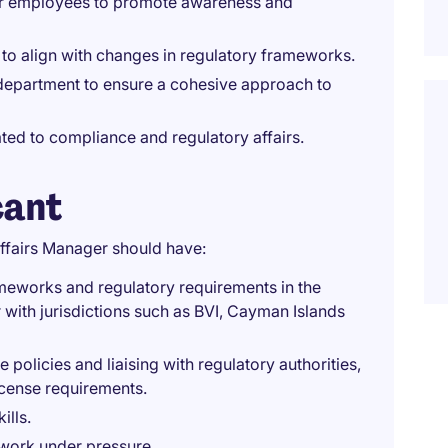
or employees to promote awareness and
o align with changes in regulatory frameworks.
department to ensure a cohesive approach to
ated to compliance and regulatory affairs.
cant
ffairs Manager should have:
meworks and regulatory requirements in the
r with jurisdictions such as BVI, Cayman Islands
olicies and liaising with regulatory authorities,
icense requirements.
ills.
o work under pressure.