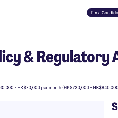
I'm a Candida
icy & Regulatory 
0,000 - HK$70,000 per month (HK$720,000 - HK$840,000 
S