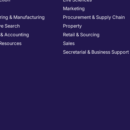
Marketing
ring & Manufacturing
Procurement & Supply Chain
ve Search
Property
 & Accounting
Retail & Sourcing
Resources
Sales
Secretarial & Business Support