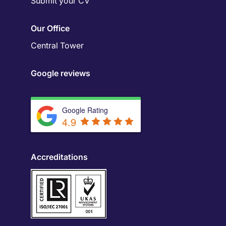
Submit your CV
Our Office
Central Tower
Google reviews
Google Rating
4.9
Accreditations