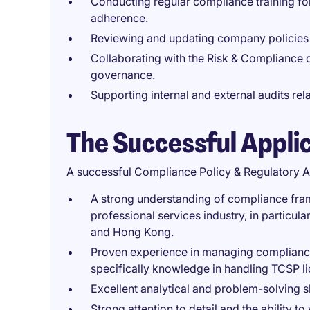
Conducting regular compliance training f
adherence.
Reviewing and updating company policies t
Collaborating with the Risk & Compliance 
governance.
Supporting internal and external audits rel
The Successful Appli
A successful Compliance Policy & Regulatory A
A strong understanding of compliance fra
professional services industry, in particula
and Hong Kong.
Proven experience in managing compliance p
specifically knowledge in handling TCSP l
Excellent analytical and problem-solving sk
Strong attention to detail and the ability t