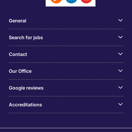
General
Search for jobs
Contact
Our Office
Google reviews
Accreditations