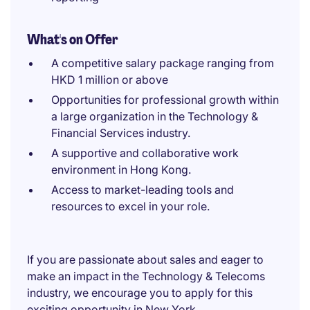
What's on Offer
A competitive salary package ranging from
HKD 1 million or above
Opportunities for professional growth within
a large organization in the Technology &
Financial Services industry.
A supportive and collaborative work
environment in Hong Kong.
Access to market-leading tools and
resources to excel in your role.
If you are passionate about sales and eager to
make an impact in the Technology & Telecoms
industry, we encourage you to apply for this
exciting opportunity in New York