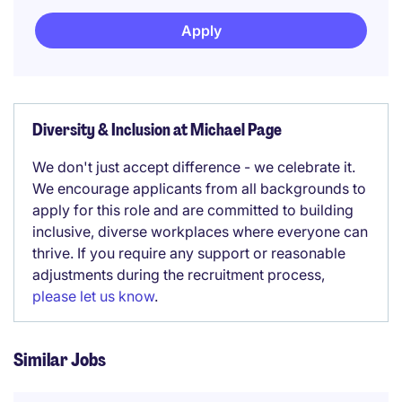
Apply
Diversity & Inclusion at Michael Page
We don't just accept difference - we celebrate it.
We encourage applicants from all backgrounds to
apply for this role and are committed to building
inclusive, diverse workplaces where everyone can
thrive. If you require any support or reasonable
adjustments during the recruitment process,
please let us know
.
Similar Jobs