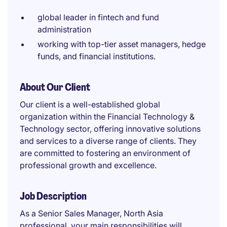
global leader in fintech and fund
administration
working with top-tier asset managers, hedge
funds, and financial institutions.
About Our Client
Our client is a well-established global
organization within the Financial Technology &
Technology sector, offering innovative solutions
and services to a diverse range of clients. They
are committed to fostering an environment of
professional growth and excellence.
Job Description
As a Senior Sales Manager, North Asia
professional, your main responsibilities will