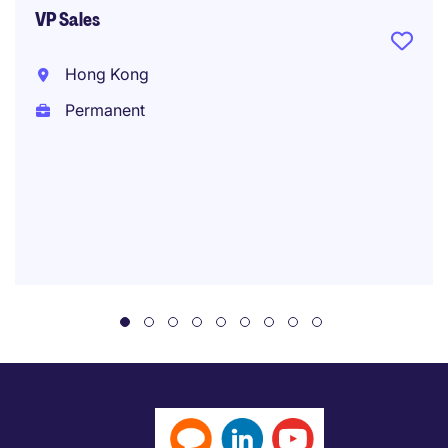
VP Sales
Hong Kong
Permanent