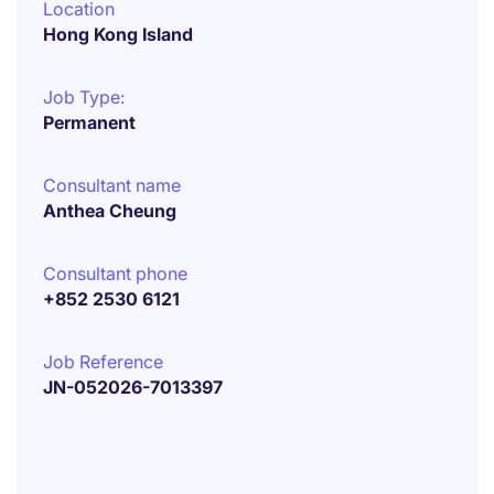
Location
Hong Kong Island
Job Type:
Permanent
Consultant name
Anthea Cheung
Consultant phone
+852 2530 6121
Job Reference
JN-052026-7013397