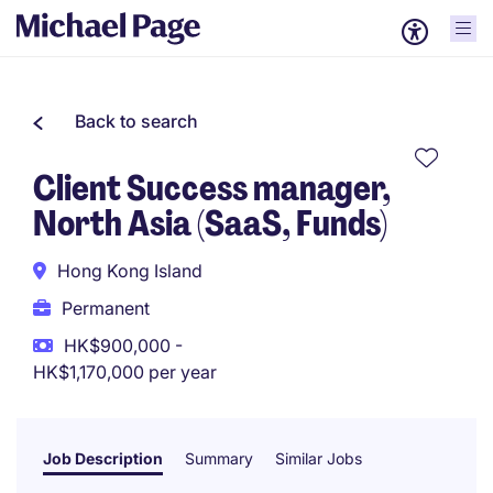
Back to search
Client Success manager,
North Asia (SaaS, Funds)
Hong Kong Island
Permanent
HK$900,000 -
HK$1,170,000 per year
Job Description
Summary
Similar Jobs