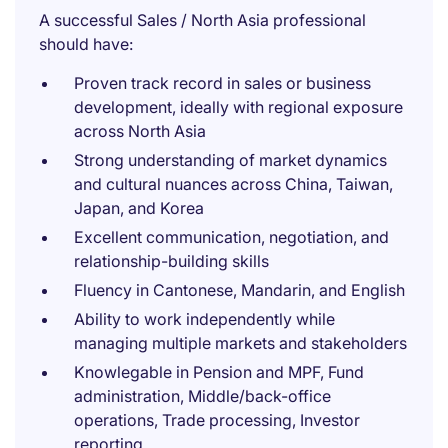
A successful Sales / North Asia professional
should have:
Proven track record in sales or business
development, ideally with regional exposure
across North Asia
Strong understanding of market dynamics
and cultural nuances across China, Taiwan,
Japan, and Korea
Excellent communication, negotiation, and
relationship-building skills
Fluency in Cantonese, Mandarin, and English
Ability to work independently while
managing multiple markets and stakeholders
Knowlegable in Pension and MPF, Fund
administration, Middle/back-office
operations, Trade processing, Investor
reporting