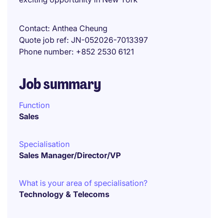
Contact
Anthea Cheung
Quote job ref
JN-052026-7013397
Phone number
+852 2530 6121
Job summary
Function
Sales
Specialisation
Sales Manager/Director/VP
What is your area of specialisation?
Technology & Telecoms