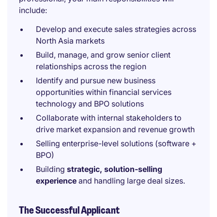
include:
Develop and execute sales strategies across
North Asia markets
Build, manage, and grow senior client
relationships across the region
Identify and pursue new business
opportunities within financial services
technology and BPO solutions
Collaborate with internal stakeholders to
drive market expansion and revenue growth
Selling enterprise-level solutions (software +
BPO)
Building
strategic, solution-selling
experience
and handling large deal sizes.
The Successful Applicant