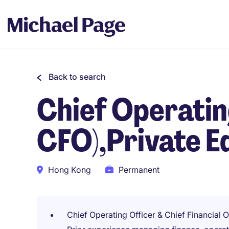
Back to search
Chief Operati
CFO),Private E
Hong Kong
Permanent
Chief Operating Officer & Chief Financial Of