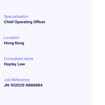
Specialisation
Chief Operating Officer
Location
Hong Kong
Consultant name
Hayley Law
Job Reference
JN-102025-6866984