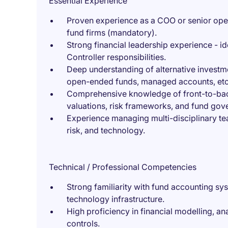
Essential Experience
Proven experience as a COO or senior oper
fund firms (mandatory).
Strong financial leadership experience - id
Controller responsibilities.
Deep understanding of alternative investm
open-ended funds, managed accounts, etc
Comprehensive knowledge of front-to-back 
valuations, risk frameworks, and fund gov
Experience managing multi-disciplinary te
risk, and technology.
Technical / Professional Competencies
Strong familiarity with fund accounting s
technology infrastructure.
High proficiency in financial modelling, ana
controls.