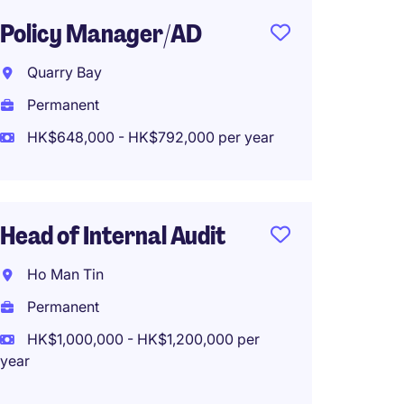
Policy Manager/AD
Fund A
Admin 
Quarry Bay
Bank, 
Permanent
Hong 
HK$648,000 - HK$792,000 per year
Perma
HK$65
(HK$780,0
Head of Internal Audit
Ho Man Tin
Senior
Permanent
Manage
HK$1,000,000 - HK$1,200,000 per
year
Kowlo