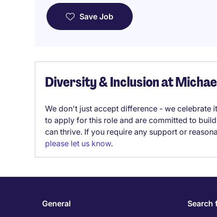
Save Job
Diversity & Inclusion at Micha
We don't just accept difference - we celebrate 
to apply for this role and are committed to bui
can thrive. If you require any support or reason
please let us know
.
General
Search 