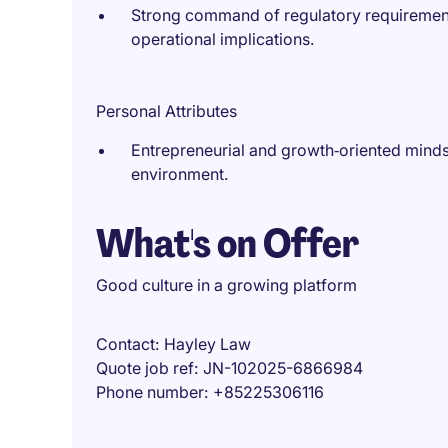
Strong command of regulatory requirement
operational implications.
Personal Attributes
Entrepreneurial and growth‑oriented minds
environment.
What's on Offer
Good culture in a growing platform
Contact
Hayley Law
Quote job ref
JN-102025-6866984
Phone number
+85225306116