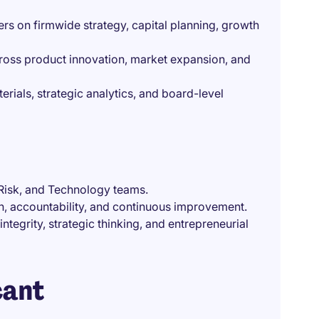
rs on firmwide strategy, capital planning, growth
cross product innovation, market expansion, and
erials, strategic analytics, and board-level
Risk, and Technology teams.
on, accountability, and continuous improvement.
ntegrity, strategic thinking, and entrepreneurial
cant