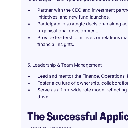
Partner with the CEO and investment partne
initiatives, and new fund launches.
Participate in strategic decision‑making a
organisational development.
Provide leadership in investor relations mat
financial insights.
5. Leadership & Team Management
Lead and mentor the Finance, Operations, 
Foster a culture of ownership, collaborati
Serve as a firm-wide role model reflecting i
drive.
The Successful Appli