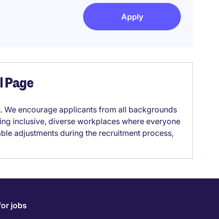
Apply
el Page
it. We encourage applicants from all backgrounds
lding inclusive, diverse workplaces where everyone
able adjustments during the recruitment process,
for jobs