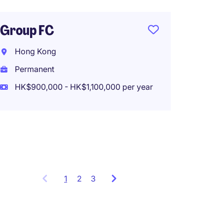
Perma
Group FC
CEO, B
Hong Kong
(fund 
Permanent
trust)
HK$900,000 - HK$1,100,000 per year
Hong 
Perma
1
Showing
2
3
items
1
to