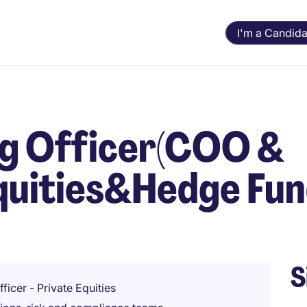
I'm a Candida
ng Officer(COO &
quities&Hedge Fu
S
ficer - Private Equities