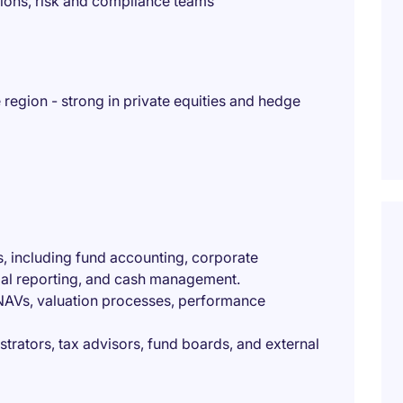
ions, risk and compliance teams
region - strong in private equities and hedge
s, including fund accounting, corporate
cial reporting, and cash management.
 NAVs, valuation processes, performance
strators, tax advisors, fund boards, and external