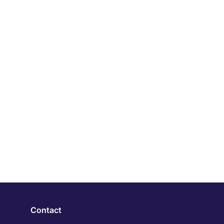
Contact