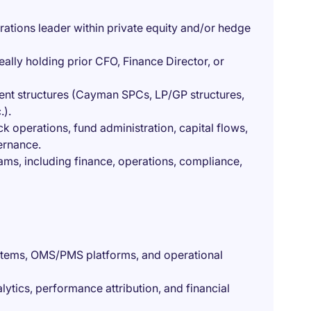
ations leader within private equity and/or hedge
eally holding prior CFO, Finance Director, or
ent structures (Cayman SPCs, LP/GP structures,
.).
operations, fund administration, capital flows,
ernance.
ams, including finance, operations, compliance,
ystems, OMS/PMS platforms, and operational
lytics, performance attribution, and financial