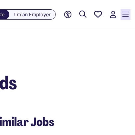
Saved
te
I'm an Employer
Jobs, 0
currently
saved
jobs
nds
imilar Jobs