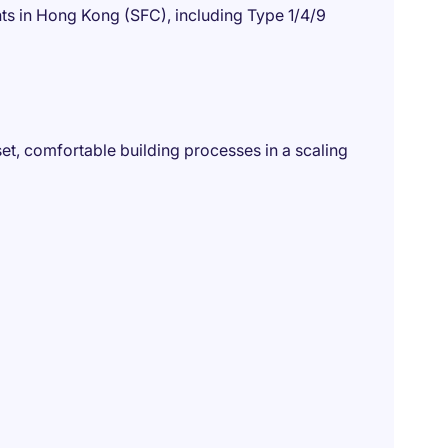
s in Hong Kong (SFC), including Type 1/4/9
et, comfortable building processes in a scaling