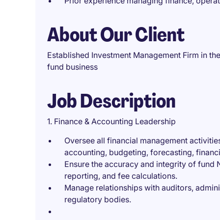
Prior experience managing finance, operat
About Our Client
Established Investment Management Firm in the 
fund business
Job Description
1. Finance & Accounting Leadership
Oversee all financial management activitie
accounting, budgeting, forecasting, finan
Ensure the accuracy and integrity of fund
reporting, and fee calculations.
Manage relationships with auditors, admini
regulatory bodies.