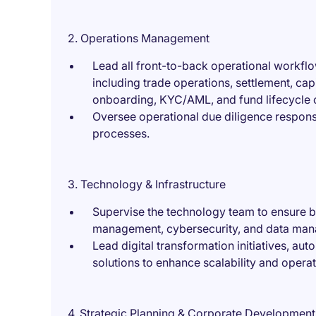
2. Operations Management
Lead all front-to-back operational workflo
including trade operations, settlement, capi
onboarding, KYC/AML, and fund lifecycle 
Oversee operational due diligence response
processes.
3. Technology & Infrastructure
Supervise the technology team to ensure bes
management, cybersecurity, and data ma
Lead digital transformation initiatives, a
solutions to enhance scalability and operati
4. Strategic Planning & Corporate Development