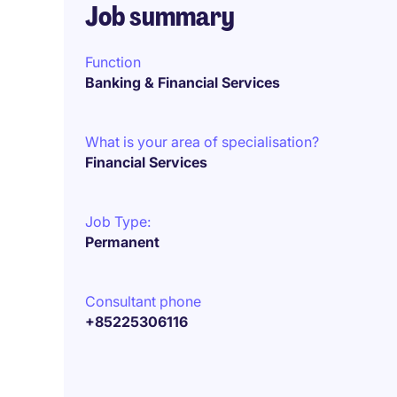
Job summary
Function
Banking & Financial Services
What is your area of specialisation?
Financial Services
Job Type:
Permanent
Consultant phone
+85225306116