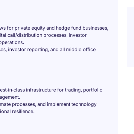
ws for private equity and hedge fund businesses,
tal call/distribution processes, investor
operations.
s, investor reporting, and all middle‑office
t‑in‑class infrastructure for trading, portfolio
nagement.
utomate processes, and implement technology
onal resilience.