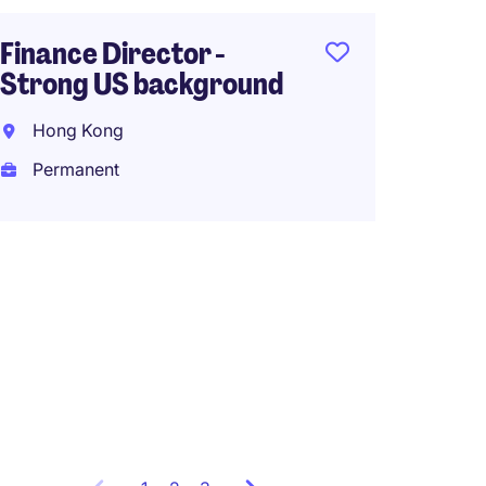
Finance Director -
Strong US background
Senior
MNC m
Hong Kong
Hong K
Permanent
Perma
HK$30,