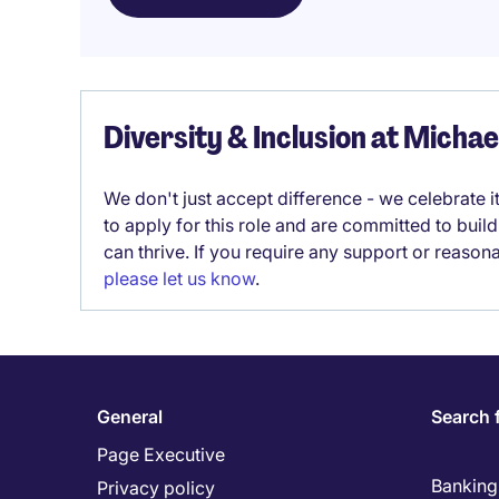
Diversity & Inclusion at Micha
We don't just accept difference - we celebrate 
to apply for this role and are committed to bui
can thrive. If you require any support or reason
please let us know
.
General
Search 
Page Executive
Banking 
Privacy policy