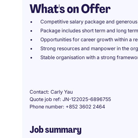
What's on Offer
Competitive salary package and generous 
Package includes short term and long ter
Opportunities for career growth within a r
Strong resources and manpower in the orga
Stable organisation with a strong framewo
Contact
Carly Yau
Quote job ref
JN-122025-6896755
Phone number
+852 3602 2464
Job summary