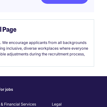
el Page
it. We encourage applicants from all backgrounds
lding inclusive, diverse workplaces where everyone
able adjustments during the recruitment process,
for jobs
& Financial Services
Legal