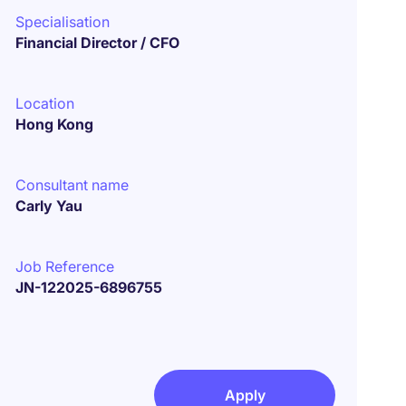
Specialisation
Financial Director / CFO
Location
Hong Kong
Consultant name
Carly Yau
Job Reference
JN-122025-6896755
Apply