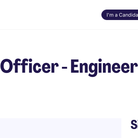
I'm a Candida
 Officer - Enginee
S