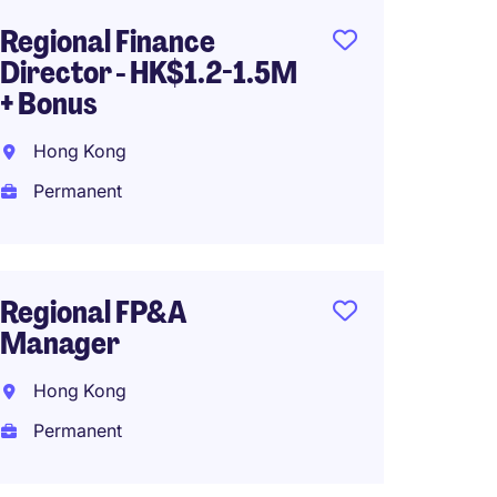
Regional Finance
Financ
Director - HK$1.2-1.5M
Retai
+ Bonus
Hong K
Hong Kong
Perma
Permanent
Assist
Regional FP&A
Direct
Manager
Hong 
Hong Kong
Perma
Permanent
HK$90
(HK$1,080