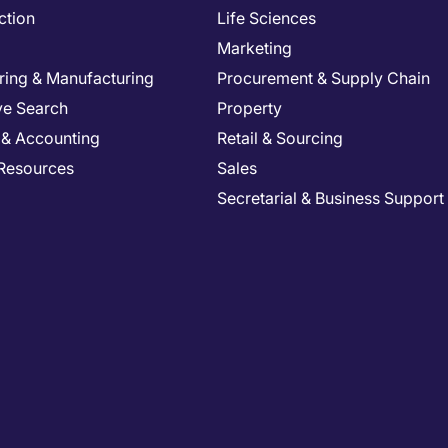
ction
Life Sciences
Marketing
ring & Manufacturing
Procurement & Supply Chain
ve Search
Property
 & Accounting
Retail & Sourcing
Resources
Sales
Secretarial & Business Support