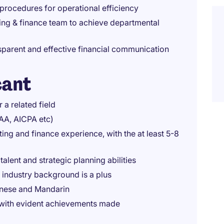
 procedures for operational efficiency
ing & finance team to achieve departmental
sparent and effective financial communication
cant
 a related field
PAA, AICPA etc)
ing and finance experience, with the at least 5-8
alent and strategic planning abilities
industry background is a plus
onese and Mandarin
h with evident achievements made