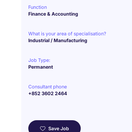
Function
Finance & Accounting
What is your area of specialisation?
Industrial / Manufacturing
Job Type:
Permanent
Consultant phone
+852 3602 2464
Save Job