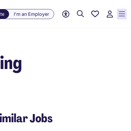
Saved
te
I'm an Employer
Jobs, 0
currently
saved
jobs
ring
imilar Jobs