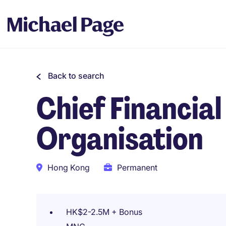
Back to search
Chief Financial
Organisation
Hong Kong
Permanent
HK$2-2.5M + Bonus