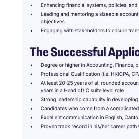
Enhancing financial systems, policies, and
Leading and mentoring a sizeable account
objectives
Engaging with stakeholders to ensure tran
The Successful Appli
Degree or higher in Accounting, Finance, or
Professional Qualification (i.e. HKICPA, C
At least 20-25 years of all rounded account
years in a Head of/ C suite level role
Strong leadership capability in developing t
Candidates who come from a complicated 
Excellent communication in English, Cant
Proven track record in his/her career pat