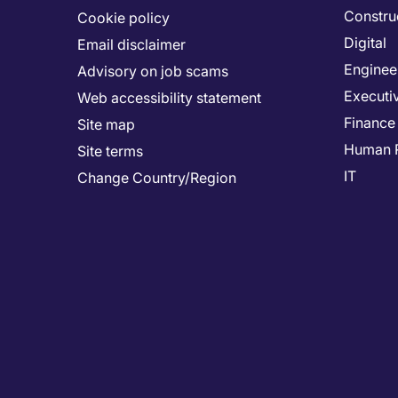
Constru
Cookie policy
Digital
Email disclaimer
Enginee
Advisory on job scams
Executi
Web accessibility statement
Finance
Site map
Human 
Site terms
IT
Change Country/Region