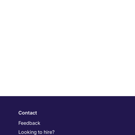
Contact
Feedback
Looking to hire?