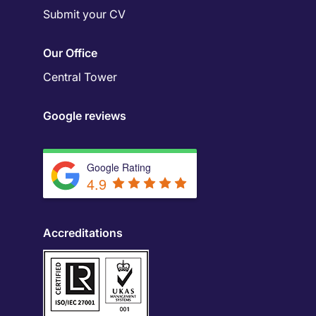
Submit your CV
Our Office
Central Tower
Google reviews
Google Rating
4.9
Accreditations