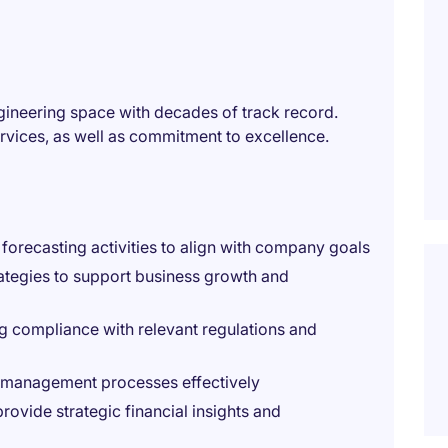
ngineering space with decades of track record.
vices, as well as commitment to excellence.
 forecasting activities to align with company goals
ategies to support business growth and
g compliance with relevant regulations and
k management processes effectively
ovide strategic financial insights and