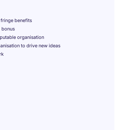
fringe benefits
m bonus
eputable organisation
nisation to drive new ideas
rk