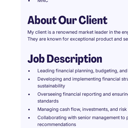
MNC
About Our Client
My client is a renowned market leader in the e
They are known for exceptional product and ser
Job Description
Leading financial planning, budgeting, and
Developing and implementing financial str
sustainability
Overseeing financial reporting and ensurin
standards
Managing cash flow, investments, and ris
Collaborating with senior management to pr
recommendations