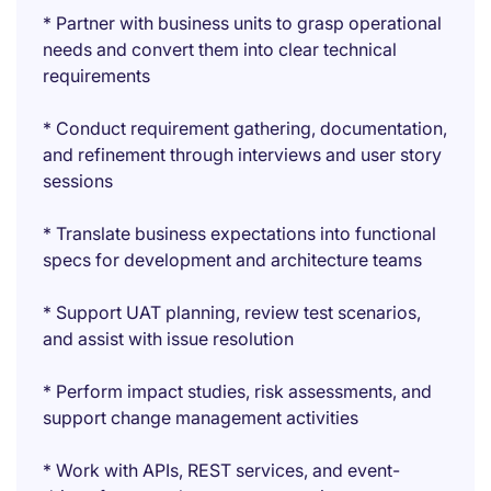
* Partner with business units to grasp operational
needs and convert them into clear technical
requirements
* Conduct requirement gathering, documentation,
and refinement through interviews and user story
sessions
* Translate business expectations into functional
specs for development and architecture teams
* Support UAT planning, review test scenarios,
and assist with issue resolution
* Perform impact studies, risk assessments, and
support change management activities
* Work with APIs, REST services, and event-