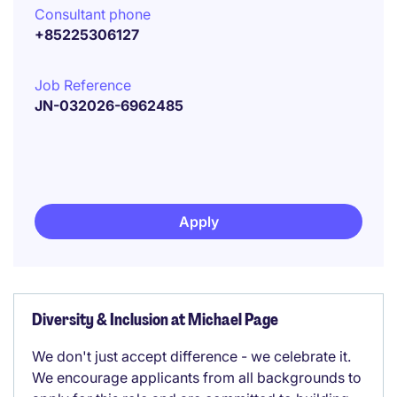
Consultant phone
+85225306127
Job Reference
JN-032026-6962485
Apply
Diversity & Inclusion at Michael Page
We don't just accept difference - we celebrate it.
We encourage applicants from all backgrounds to