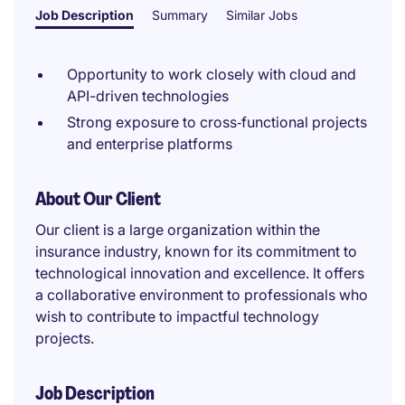
Job Description
Summary
Similar Jobs
Opportunity to work closely with cloud and
API-driven technologies
Strong exposure to cross‑functional projects
and enterprise platforms
About Our Client
Our client is a large organization within the
insurance industry, known for its commitment to
technological innovation and excellence. It offers
a collaborative environment to professionals who
wish to contribute to impactful technology
projects.
Job Description