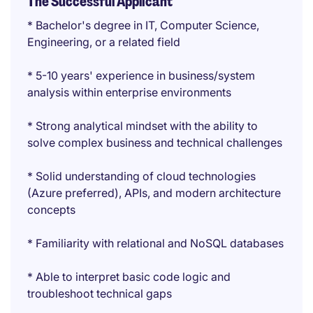
The Successful Applicant
* Bachelor's degree in IT, Computer Science,
Engineering, or a related field
* 5-10 years' experience in business/system
analysis within enterprise environments
* Strong analytical mindset with the ability to
solve complex business and technical challenges
* Solid understanding of cloud technologies
(Azure preferred), APIs, and modern architecture
concepts
* Familiarity with relational and NoSQL databases
* Able to interpret basic code logic and
troubleshoot technical gaps