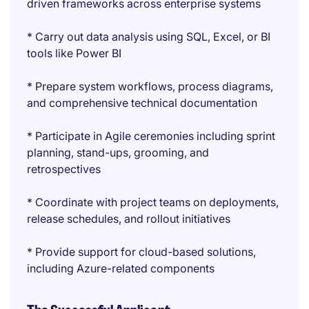
driven frameworks across enterprise systems
* Carry out data analysis using SQL, Excel, or BI
tools like Power BI
* Prepare system workflows, process diagrams,
and comprehensive technical documentation
* Participate in Agile ceremonies including sprint
planning, stand-ups, grooming, and
retrospectives
* Coordinate with project teams on deployments,
release schedules, and rollout initiatives
* Provide support for cloud-based solutions,
including Azure-related components