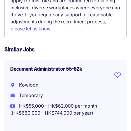
apply for this role and are committed to building
inclusive, diverse workplaces where everyone can
thrive. If you require any support or reasonable
adjustments during the recruitment process,
please let us know
.
Similar Jobs
Document Administrator 55-62k
Kowloon
Temporary
HK$55,000 - HK$62,000 per month
(HK$660,000 - HK$744,000 per year)