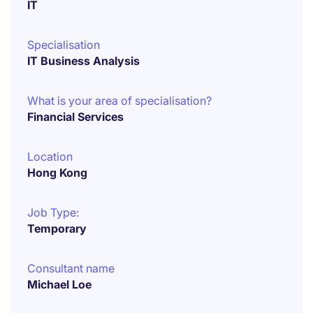
IT
Specialisation
IT Business Analysis
What is your area of specialisation?
Financial Services
Location
Hong Kong
Job Type:
Temporary
Consultant name
Michael Loe