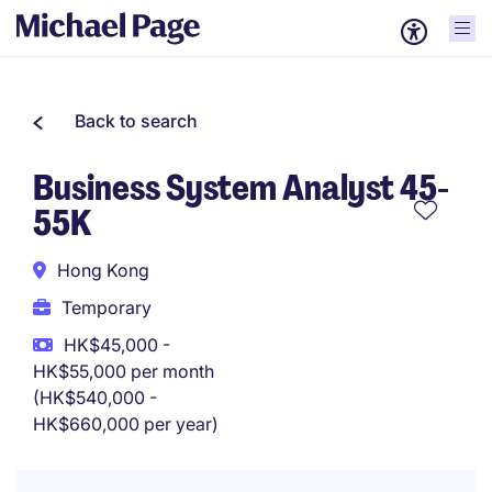
Back to search
Business System Analyst 45-
55K
Hong Kong
Temporary
HK$45,000 -
HK$55,000 per month
(HK$540,000 -
HK$660,000 per year)