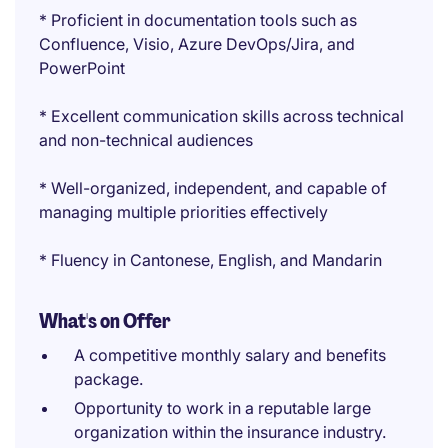
* Proficient in documentation tools such as
Confluence, Visio, Azure DevOps/Jira, and
PowerPoint
* Excellent communication skills across technical
and non-technical audiences
* Well-organized, independent, and capable of
managing multiple priorities effectively
* Fluency in Cantonese, English, and Mandarin
What's on Offer
A competitive monthly salary and benefits
package.
Opportunity to work in a reputable large
organization within the insurance industry.