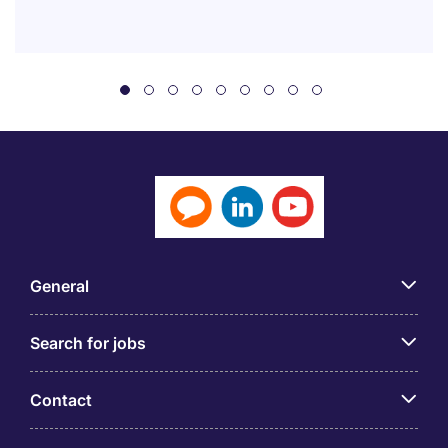
General
Search for jobs
Contact