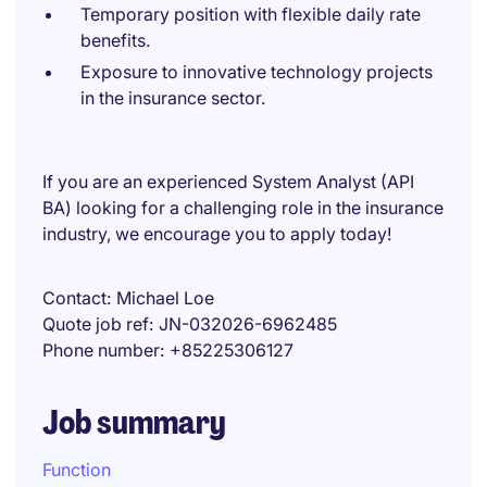
Temporary position with flexible daily rate
benefits.
Exposure to innovative technology projects
in the insurance sector.
If you are an experienced System Analyst (API
BA) looking for a challenging role in the insurance
industry, we encourage you to apply today!
Contact
Michael Loe
Quote job ref
JN-032026-6962485
Phone number
+85225306127
Job summary
Function