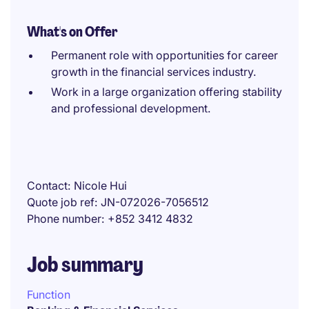
What's on Offer
Permanent role with opportunities for career
growth in the financial services industry.
Work in a large organization offering stability
and professional development.
Contact
Nicole Hui
Quote job ref
JN-072026-7056512
Phone number
+852 3412 4832
Job summary
Function