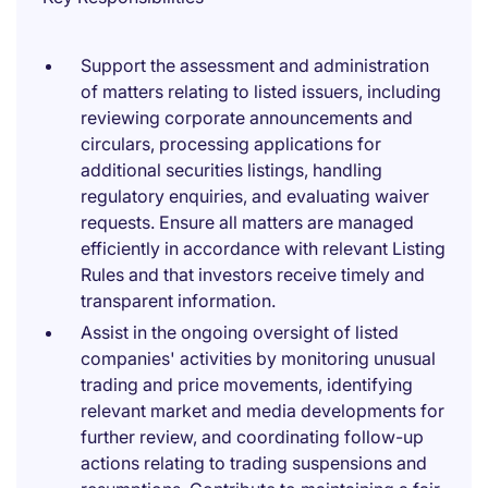
Support the assessment and administration
of matters relating to listed issuers, including
reviewing corporate announcements and
circulars, processing applications for
additional securities listings, handling
regulatory enquiries, and evaluating waiver
requests. Ensure all matters are managed
efficiently in accordance with relevant Listing
Rules and that investors receive timely and
transparent information.
Assist in the ongoing oversight of listed
companies' activities by monitoring unusual
trading and price movements, identifying
relevant market and media developments for
further review, and coordinating follow-up
actions relating to trading suspensions and