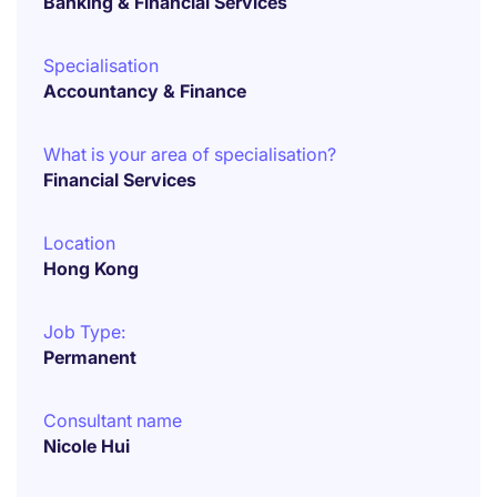
Banking & Financial Services
Specialisation
Accountancy & Finance
What is your area of specialisation?
Financial Services
Location
Hong Kong
Job Type:
Permanent
Consultant name
Nicole Hui