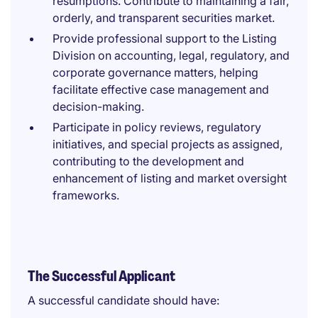
resumptions. Contribute to maintaining a fair,
orderly, and transparent securities market.
Provide professional support to the Listing
Division on accounting, legal, regulatory, and
corporate governance matters, helping
facilitate effective case management and
decision-making.
Participate in policy reviews, regulatory
initiatives, and special projects as assigned,
contributing to the development and
enhancement of listing and market oversight
frameworks.
The Successful Applicant
A successful candidate should have: