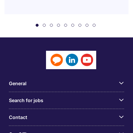
General
Search for jobs
Contact