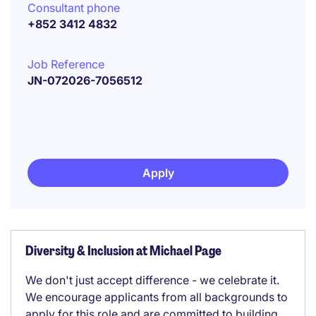
Consultant phone
+852 3412 4832
Job Reference
JN-072026-7056512
Apply
Diversity & Inclusion at Michael Page
We don't just accept difference - we celebrate it.
We encourage applicants from all backgrounds to
apply for this role and are committed to building