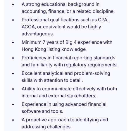
A strong educational background in
accounting, finance, or a related discipline.
Professional qualifications such as CPA,
ACCA, or equivalent would be highly
advantageous.
Minimum 7 years of Big 4 experience with
Hong Kong listing knowledge
Proficiency in financial reporting standards
and familiarity with regulatory requirements.
Excellent analytical and problem-solving
skills with attention to detail.
Ability to communicate effectively with both
internal and external stakeholders.
Experience in using advanced financial
software and tools.
A proactive approach to identifying and
addressing challenges.