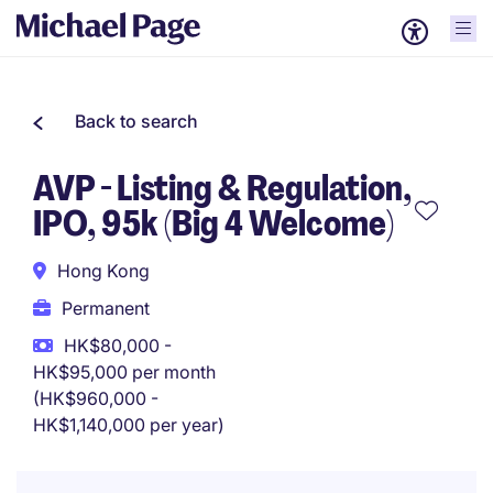
Back to search
AVP - Listing & Regulation,
IPO, 95k (Big 4 Welcome)
Hong Kong
Permanent
HK$80,000 -
HK$95,000 per month
(HK$960,000 -
HK$1,140,000 per year)