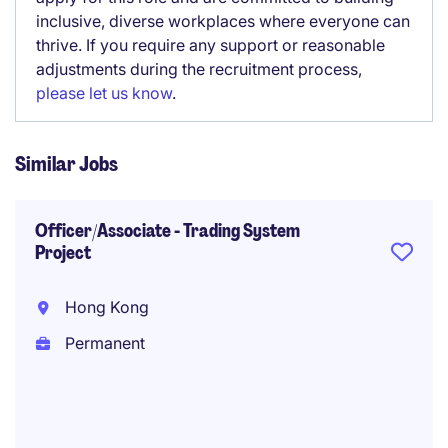
inclusive, diverse workplaces where everyone can
thrive. If you require any support or reasonable
adjustments during the recruitment process,
please let us know
.
Similar Jobs
Officer/Associate - Trading System
Project
Hong Kong
Permanent