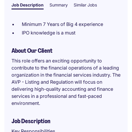
Job Description
Summary
Similar Jobs
Minimum 7 Years of Big 4 experience
IPO knowledge is a must
About Our Client
This role offers an exciting opportunity to
contribute to the financial operations of a leading
organization in the financial services industry. The
AVP - Listing and Regulation will focus on
delivering high-quality accounting and finance
services in a professional and fast-paced
environment.
Job Description
Key Responsibilities