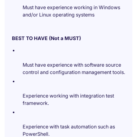
Must have experience working in Windows
and/or Linux operating systems
BEST TO HAVE (Not a MUST)
Must have experience with software source
control and configuration management tools.
Experience working with integration test
framework.
Experience with task automation such as
PowerShell.