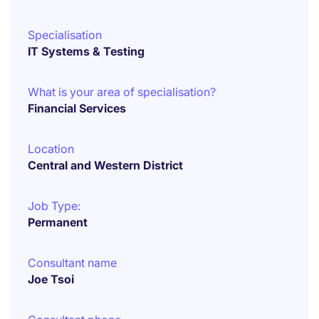
Specialisation
IT Systems & Testing
What is your area of specialisation?
Financial Services
Location
Central and Western District
Job Type:
Permanent
Consultant name
Joe Tsoi