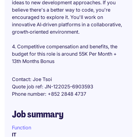
ideas to new development approaches. If you
believe there's a better way to code, you're
encouraged to explore it. You'll work on
innovative AI‑driven platforms in a collaborative,
growth‑oriented environment.
4. Competitive compensation and benefits, the
budget for this role is around 55K Per Month +
13th Months Bonus
Contact
Joe Tsoi
Quote job ref
JN-122025-6903593
Phone number
+852 2848 4737
Job summary
Function
IT