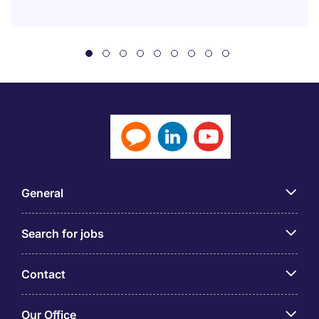
General
Search for jobs
Contact
Our Office