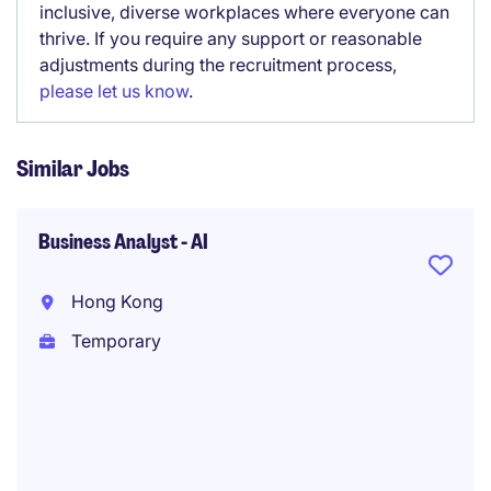
inclusive, diverse workplaces where everyone can
thrive. If you require any support or reasonable
adjustments during the recruitment process,
please let us know
.
Similar Jobs
Business Analyst - AI
Hong Kong
Temporary