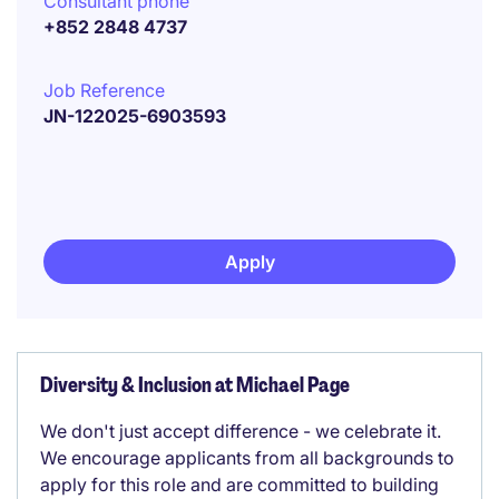
Consultant phone
+852 2848 4737
Job Reference
JN-122025-6903593
Apply
Diversity & Inclusion at Michael Page
We don't just accept difference - we celebrate it.
We encourage applicants from all backgrounds to
apply for this role and are committed to building