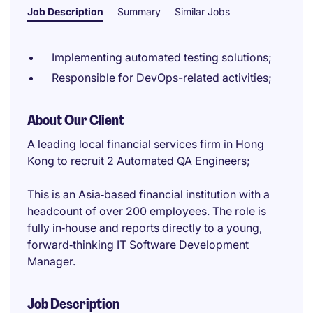
Job Description
Summary
Similar Jobs
Implementing automated testing solutions;
Responsible for DevOps-related activities;
About Our Client
A leading local financial services firm in Hong
Kong to recruit 2 Automated QA Engineers;
This is an Asia‑based financial institution with a
headcount of over 200 employees. The role is
fully in‑house and reports directly to a young,
forward‑thinking IT Software Development
Manager.
Job Description