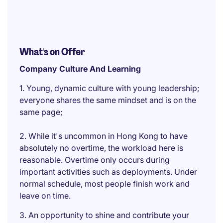
What's on Offer
Company Culture And Learning
1. Young, dynamic culture with young leadership;
everyone shares the same mindset and is on the
same page;
2. While it's uncommon in Hong Kong to have
absolutely no overtime, the workload here is
reasonable. Overtime only occurs during
important activities such as deployments. Under
normal schedule, most people finish work and
leave on time.
3. An opportunity to shine and contribute your