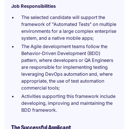
Job Responsibilities
The selected candidate will support the
framework of "Automated Tests" on multiple
environments for a large complex enterprise
system, and a native mobile apps;
The Agile development teams follow the
Behavior-Driven Development (BDD)
pattern, where developers or QA Engineers
are responsible for implementing testing
leveraging DevOps automation and, where
appropriate, the use of test automation
commercial tools;
Activities supporting this framework include
developing, improving and maintaining the
BDD framework.
The Successful Applicant