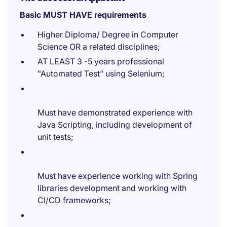
Basic MUST HAVE requirements
Higher Diploma/ Degree in Computer
Science OR a related disciplines;
AT LEAST 3 -5 years professional
"Automated Test" using Selenium;
Must have demonstrated experience with
Java Scripting, including development of
unit tests;
Must have experience working with Spring
libraries development and working with
CI/CD frameworks;