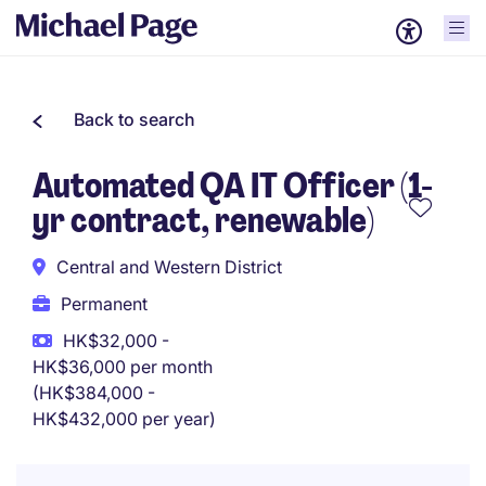
Back to search
Automated QA IT Officer (1-
yr contract, renewable)
Central and Western District
Permanent
HK$32,000 -
HK$36,000 per month
(HK$384,000 -
HK$432,000 per year)