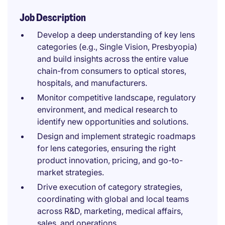
Job Description
Develop a deep understanding of key lens
categories (e.g., Single Vision, Presbyopia)
and build insights across the entire value
chain-from consumers to optical stores,
hospitals, and manufacturers.
Monitor competitive landscape, regulatory
environment, and medical research to
identify new opportunities and solutions.
Design and implement strategic roadmaps
for lens categories, ensuring the right
product innovation, pricing, and go-to-
market strategies.
Drive execution of category strategies,
coordinating with global and local teams
across R&D, marketing, medical affairs,
sales, and operations.