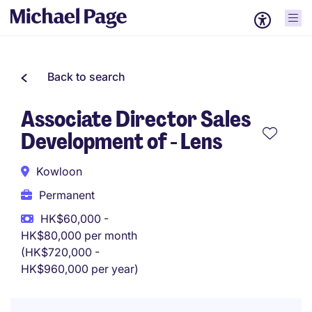
Back to search
Associate Director Sales
Development of - Lens
Kowloon
Permanent
HK$60,000 -
HK$80,000 per month
(HK$720,000 -
HK$960,000 per year)