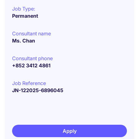
Job Type:
Permanent
Consultant name
Ms. Chan
Consultant phone
+852 3412 4861
Job Reference
JN-122025-6896045
Apply