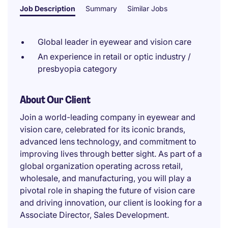
Job Description
Summary
Similar Jobs
Global leader in eyewear and vision care
An experience in retail or optic industry /
presbyopia category
About Our Client
Join a world-leading company in eyewear and
vision care, celebrated for its iconic brands,
advanced lens technology, and commitment to
improving lives through better sight. As part of a
global organization operating across retail,
wholesale, and manufacturing, you will play a
pivotal role in shaping the future of vision care
and driving innovation, our client is looking for a
Associate Director, Sales Development.