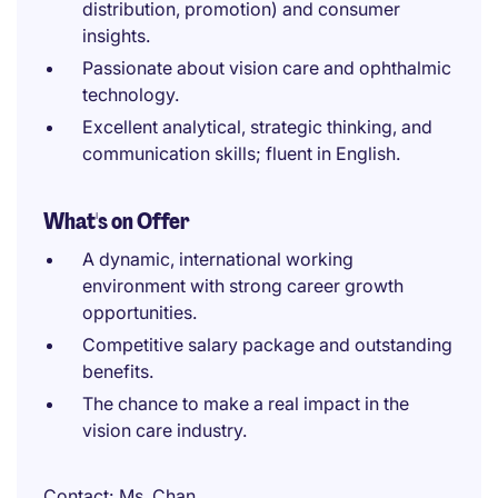
distribution, promotion) and consumer
insights.
Passionate about vision care and ophthalmic
technology.
Excellent analytical, strategic thinking, and
communication skills; fluent in English.
What's on Offer
A dynamic, international working
environment with strong career growth
opportunities.
Competitive salary package and outstanding
benefits.
The chance to make a real impact in the
vision care industry.
Contact
Ms. Chan