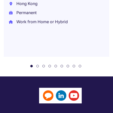
Hong Kong
Permanent
Work from Home or Hybrid