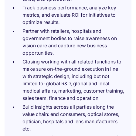
Track business performance, analyze key
metrics, and evaluate ROI for initiatives to
optimize results.
Partner with retailers, hospitals and
government bodies to raise awareness on
vision care and capture new business
opportunities.
Closing working with all related functions to
make sure on-the-ground execution in line
with strategic design, including but not
limited to: global R&D, global and local
medical affairs, marketing, customer training,
sales team, finance and operation
Build insights across all parties along the
value chain: end consumers, optical stores,
optician, hospitals and lens manufacturers
etc.