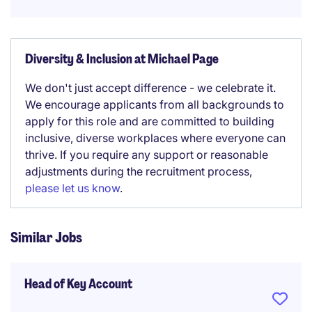
Diversity & Inclusion at Michael Page
We don't just accept difference - we celebrate it.
We encourage applicants from all backgrounds to
apply for this role and are committed to building
inclusive, diverse workplaces where everyone can
thrive. If you require any support or reasonable
adjustments during the recruitment process,
please let us know
.
Similar Jobs
Head of Key Account