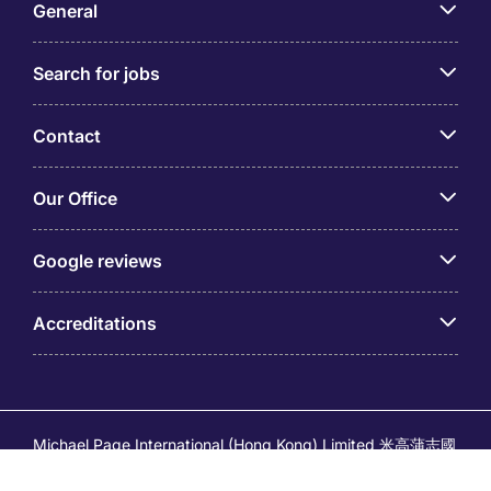
General
Search for jobs
Contact
Our Office
Google reviews
Accreditations
Michael Page International (Hong Kong) Limited 米高蒲志國
際(香港)有限公司 (Company No.176887, EA Licence No.