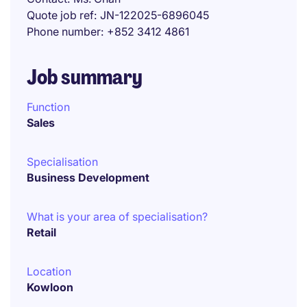
Quote job ref
JN-122025-6896045
Phone number
+852 3412 4861
Job summary
Function
Sales
Specialisation
Business Development
What is your area of specialisation?
Retail
Location
Kowloon