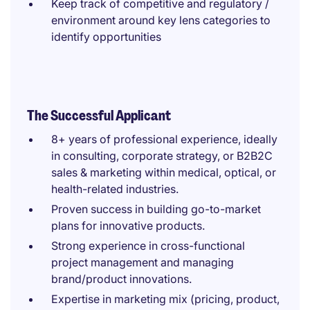
Keep track of competitive and regulatory /
environment around key lens categories to
identify opportunities
The Successful Applicant
8+ years of professional experience, ideally
in consulting, corporate strategy, or B2B2C
sales & marketing within medical, optical, or
health-related industries.
Proven success in building go-to-market
plans for innovative products.
Strong experience in cross-functional
project management and managing
brand/product innovations.
Expertise in marketing mix (pricing, product,