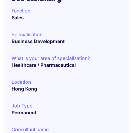
Function
Sales
Specialisation
Business Development
What is your area of specialisation?
Healthcare / Pharmaceutical
Location
Hong Kong
Job Type:
Permanent
Consultant name