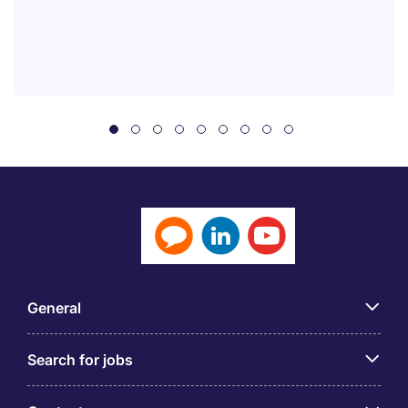
General
Search for jobs