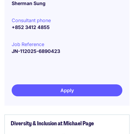
Sherman Sung
Consultant phone
+852 3412 4855
Job Reference
JN-112025-6890423
Apply
Diversity & Inclusion at Michael Page