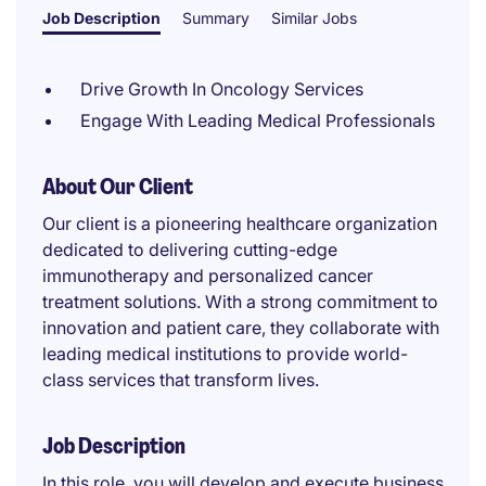
Job Description
Summary
Similar Jobs
Drive Growth In Oncology Services
Engage With Leading Medical Professionals
About Our Client
Our client is a pioneering healthcare organization
dedicated to delivering cutting-edge
immunotherapy and personalized cancer
treatment solutions. With a strong commitment to
innovation and patient care, they collaborate with
leading medical institutions to provide world-
class services that transform lives.
Job Description
In this role, you will develop and execute business