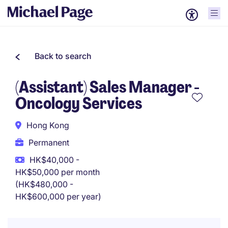
Back to search
(Assistant) Sales Manager -
Oncology Services
Hong Kong
Permanent
HK$40,000 -
HK$50,000 per month
(HK$480,000 -
HK$600,000 per year)