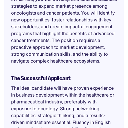
strategies to expand market presence among
oncologists and cancer patients. You will identify
new opportunities, foster relationships with key
stakeholders, and create impactful engagement
programs that highlight the benefits of advanced
cancer treatments. The position requires a
proactive approach to market development,
strong communication skills, and the ability to
navigate complex healthcare ecosystems.
The Successful Applicant
The ideal candidate will have proven experience
in business development within the healthcare or
pharmaceutical industry, preferably with
exposure to oncology. Strong networking
capabilities, strategic thinking, and a results-
driven mindset are essential. Fluency in English