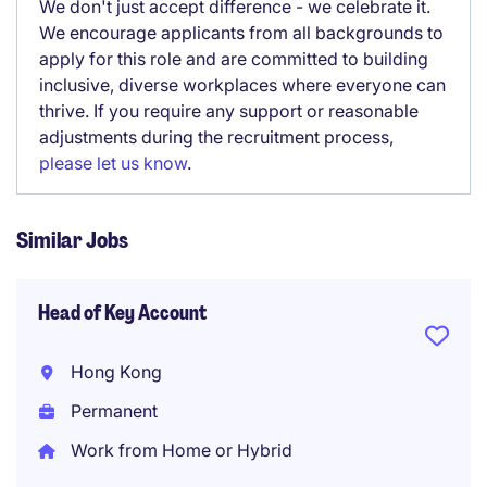
We don't just accept difference - we celebrate it.
We encourage applicants from all backgrounds to
apply for this role and are committed to building
inclusive, diverse workplaces where everyone can
thrive. If you require any support or reasonable
adjustments during the recruitment process,
please let us know
.
Similar Jobs
Head of Key Account
Hong Kong
Permanent
Work from Home or Hybrid