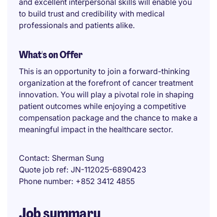
and excellent interpersonal skills will enable you
to build trust and credibility with medical
professionals and patients alike.
What's on Offer
This is an opportunity to join a forward-thinking
organization at the forefront of cancer treatment
innovation. You will play a pivotal role in shaping
patient outcomes while enjoying a competitive
compensation package and the chance to make a
meaningful impact in the healthcare sector.
Contact
Sherman Sung
Quote job ref
JN-112025-6890423
Phone number
+852 3412 4855
Job summary