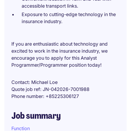
accessible transport links.
Exposure to cutting-edge technology in the
insurance industry.
If you are enthusiastic about technology and
excited to work in the insurance industry, we
encourage you to apply for this Analyst
Programmer/Programmer position today!
Contact
Michael Loe
Quote job ref
JN-042026-7001988
Phone number
+85225306127
Job summary
Function