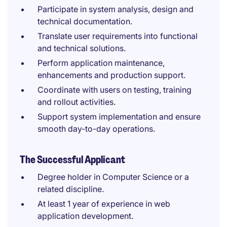
Participate in system analysis, design and
technical documentation.
Translate user requirements into functional
and technical solutions.
Perform application maintenance,
enhancements and production support.
Coordinate with users on testing, training
and rollout activities.
Support system implementation and ensure
smooth day-to-day operations.
The Successful Applicant
Degree holder in Computer Science or a
related discipline.
At least 1 year of experience in web
application development.