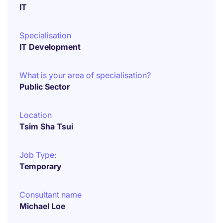
IT
Specialisation
IT Development
What is your area of specialisation?
Public Sector
Location
Tsim Sha Tsui
Job Type:
Temporary
Consultant name
Michael Loe