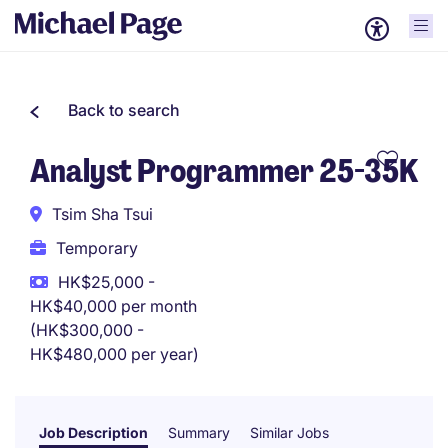
Back to search
Analyst Programmer 25-35K
Tsim Sha Tsui
Temporary
HK$25,000 -
HK$40,000 per month
(HK$300,000 -
HK$480,000 per year)
Job Description
Summary
Similar Jobs