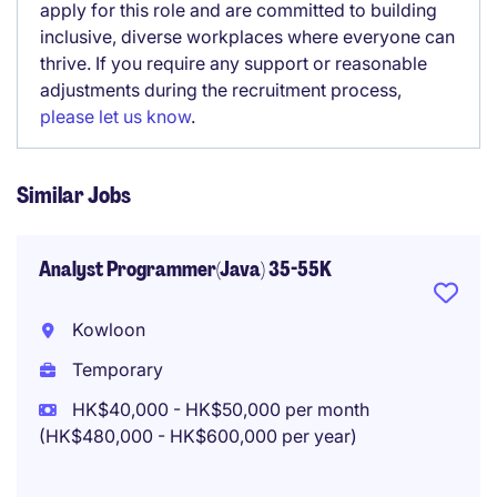
apply for this role and are committed to building
inclusive, diverse workplaces where everyone can
thrive. If you require any support or reasonable
adjustments during the recruitment process,
please let us know
.
Similar Jobs
Analyst Programmer(Java) 35-55K
Kowloon
Temporary
HK$40,000 - HK$50,000 per month
(HK$480,000 - HK$600,000 per year)