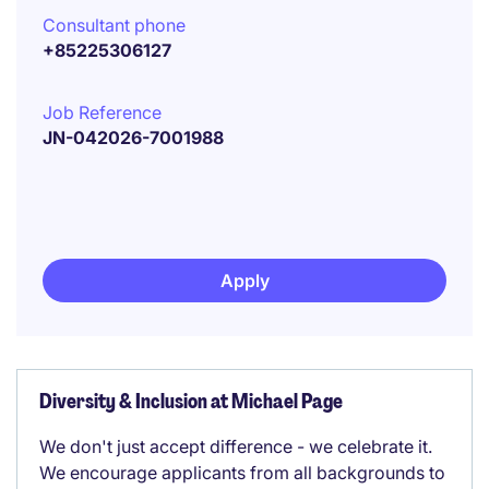
Consultant phone
+85225306127
Job Reference
JN-042026-7001988
Apply
Diversity & Inclusion at Michael Page
We don't just accept difference - we celebrate it.
We encourage applicants from all backgrounds to