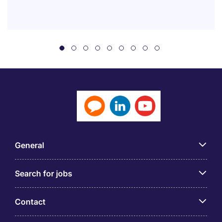
General
Search for jobs
Contact