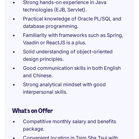
Strong hands-on experience in Java
technologies (EJB, Servlet).
Practical knowledge of Oracle PL/SQL and
database programming.
Familiarity with frameworks such as Spring,
Vaadin or ReactJS is a plus.
Solid understanding of object-oriented
design principles.
Good communication skills in both English
and Chinese.
Strong analytical mindset with good
interpersonal skills.
What's on Offer
Competitive monthly salary and benefits
package.
Convenient location in Tsim Sha Tsui with