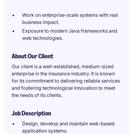
Work on enterprise-scale systems with real
business impact.
Exposure to modern Java frameworks and
web technologies.
About Our Client
Our client is a well-established, medium-sized
enterprise in the insurance industry. It is known
for its commitment to delivering reliable services
and fostering technological innovation to meet
the needs of its clients.
Job Description
Design, develop and maintain web-based
application systems.