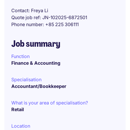
Contact
Freya Li
Quote job ref
JN-102025-6872501
Phone number
+85 225 306111
Job summary
Function
Finance & Accounting
Specialisation
Accountant/Bookkeeper
What is your area of specialisation?
Retail
Location