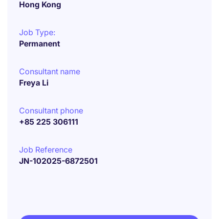
Hong Kong
Job Type:
Permanent
Consultant name
Freya Li
Consultant phone
+85 225 306111
Job Reference
JN-102025-6872501