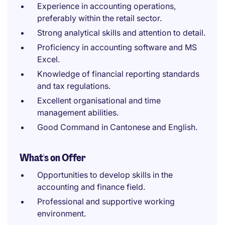
Experience in accounting operations,
preferably within the retail sector.
Strong analytical skills and attention to detail.
Proficiency in accounting software and MS
Excel.
Knowledge of financial reporting standards
and tax regulations.
Excellent organisational and time
management abilities.
Good Command in Cantonese and English.
What's on Offer
Opportunities to develop skills in the
accounting and finance field.
Professional and supportive working
environment.