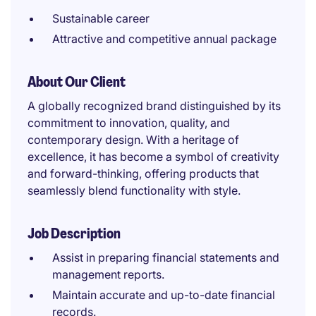
Sustainable career
Attractive and competitive annual package
About Our Client
A globally recognized brand distinguished by its
commitment to innovation, quality, and
contemporary design. With a heritage of
excellence, it has become a symbol of creativity
and forward-thinking, offering products that
seamlessly blend functionality with style.
Job Description
Assist in preparing financial statements and
management reports.
Maintain accurate and up-to-date financial
records.