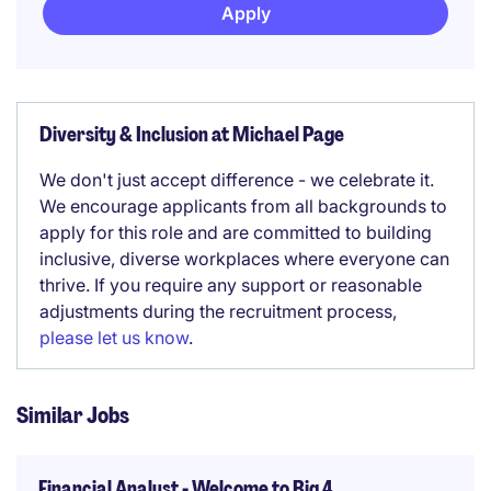
Apply
Diversity & Inclusion at Michael Page
We don't just accept difference - we celebrate it.
We encourage applicants from all backgrounds to
apply for this role and are committed to building
inclusive, diverse workplaces where everyone can
thrive. If you require any support or reasonable
adjustments during the recruitment process,
please let us know
.
Similar Jobs
Financial Analyst - Welcome to Big 4