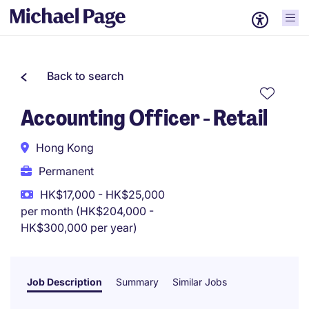
Back to search
Accounting Officer - Retail
Hong Kong
Permanent
HK$17,000 - HK$25,000
per month (HK$204,000 -
HK$300,000 per year)
Job Description
Summary
Similar Jobs