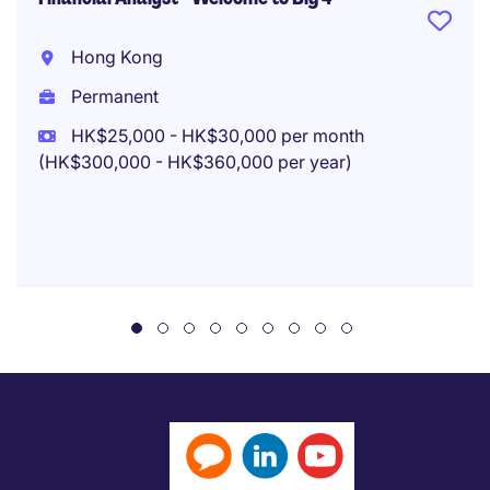
Hong Kong
Permanent
HK$25,000 - HK$30,000 per month
(HK$300,000 - HK$360,000 per year)