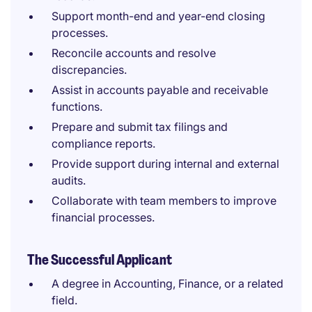
Support month-end and year-end closing
processes.
Reconcile accounts and resolve
discrepancies.
Assist in accounts payable and receivable
functions.
Prepare and submit tax filings and
compliance reports.
Provide support during internal and external
audits.
Collaborate with team members to improve
financial processes.
The Successful Applicant
A degree in Accounting, Finance, or a related
field.