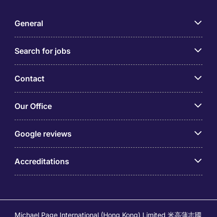
General
Search for jobs
Contact
Our Office
Google reviews
Accreditations
Michael Page International (Hong Kong) Limited 米高蒲志國